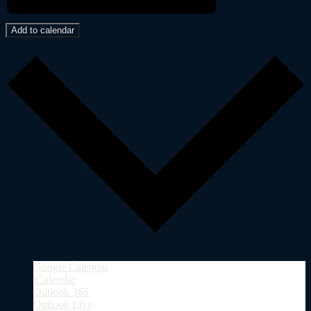
Add to calendar
Google Calendar
iCalendar
Outlook 365
Outlook Live