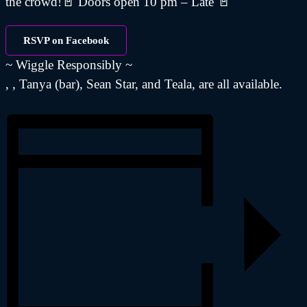
the crowd!🚪 Doors open 10 pm – Late 🚪
RSVP on Facebook
~ Wiggle Responsibly ~
, , Tanya (bar), Sean Star, and Teala, are all available.