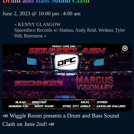
Drum and Bass Sound Clash
June 2, 2023 @ 10:00 pm
4:00 am
-
«
KENNY GLASGOW
Spacedisco Records w/ Hatiras, Andy Reid, Weitner, Tyler
Hill, Barroness
»
📣 Wiggle Room presents a Drum and Bass Sound
Clash on June 2nd! 📣