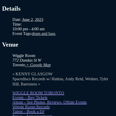
Details
Date:
June 2, 2023
Time:
10:00 pm - 4:00 am
Event Tags:
drum and bass
Venue
Wiggle Room
772 Dundas St W
Toronto
,
+ Google Map
«
KENNY GLASGOW
Spacedisco Records w/ Hatiras, Andy Reid, Weitner, Tyler
Hill, Barroness
»
WIGGLE ROOM TORONTO
Events – Buy Tickets
About – See Photos, Reviews, Offsite Events
Wiggle Room Records
Talent – Book a DJ