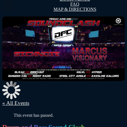
FAQ
MAP & DIRECTIONS
« All Events
This event has passed.