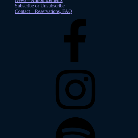
News – Announcements
Subscribe or Unsubscribe
Contact – Reservations, FAQ
Facebook
Instagram
Spotify