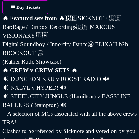
🎟️ Buy Tickets
🔥 Featured sets from 🔥
🇬🇧 SICKNOTE 🇬🇧
Bar:Rage / Dirtbox Recordings🇨🇦 MARCUS
VISIONARY 🇨🇦
Digital Soundboy / Innercity Dance🥶 ELIXAH b2b
BROCKOUT 🥶
(Rather Rude Showcase)
🔥 CREW v CREW SETS 🔥
🔊 DUNGEON KRU v ROOST RADIO 🔊
🔊 NXLVL v HYPED! 🔊
🔊 STEEL CITY JUNGLE (Hamilton) v BASSLINE
BALLERS (Brampton) 🔊
+ A selection of MCs associated with all the above crews
TBA!
Clashes to be refereed by Sicknote and voted on by you