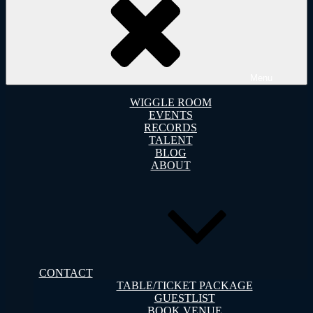
Menu
WIGGLE ROOM
EVENTS
RECORDS
TALENT
BLOG
ABOUT
CONTACT
TABLE/TICKET PACKAGE
GUESTLIST
BOOK VENUE