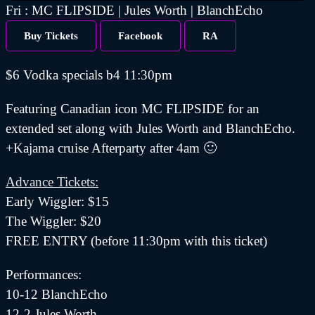
Fri : MC FLIPSIDE | Jules Worth | BlanchEcho
Buy Tickets
Facebook
RA
$6 Vodka specials b4 11:30pm
Featuring Canadian icon MC FLIPSIDE for an
extended set along with Jules Worth and BlanchEcho.
+Kajama cruise Afterparty after 4am 🙂
Advance Tickets:
Early Wiggler: $15
The Wiggler: $20
FREE ENTRY (before 11:30pm with this ticket)
Performances:
10-12 BlanchEcho
12-2 Jules Worth