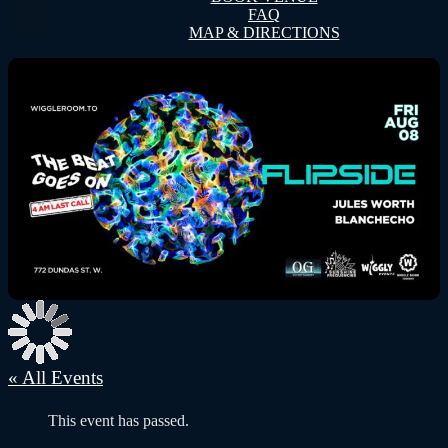
FAQ
MAP & DIRECTIONS
« All Events
This event has passed.