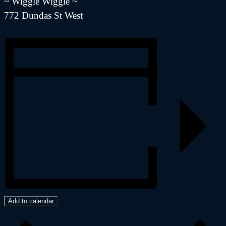
~ Wiggle Wiggle ~
772 Dundas St West
Add to calendar