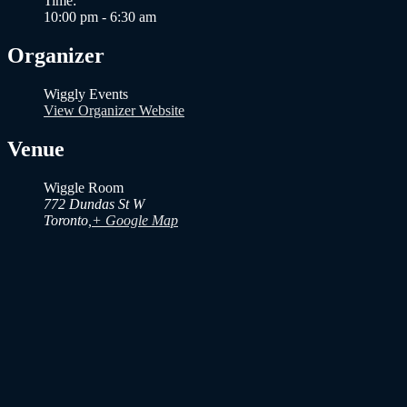
Time:
10:00 pm - 6:30 am
Organizer
Wiggly Events
View Organizer Website
Venue
Wiggle Room
772 Dundas St W
Toronto
,
+ Google Map