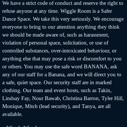
We have a strict code of conduct and reserve the right to
refuse anyone at any time. Wiggle Room is a Safer
Dance Space. We take this very seriously. We encourage
everyone to bring to our attention anything they think
we should be made aware of, such as harassment,
violation of personal space, solicitation, or use of
controlled substances, over-intoxicated behaviour, or
anything else that may pose a risk or discomfort to you
or others. You may use the safe word BANANA, ask
any of our staff for a Banana, and we will direct you to
a safe, quiet space. Our security staff are in marked
clothing. Our team and event hosts, such as Takin,
Lindsay Fay, Nour Bawab, Christina Barron, Tyler Hill,
Monique, Mitch (lead security), and Tanya, are all
available.