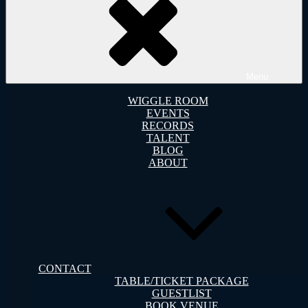
Menu
WIGGLE ROOM
EVENTS
RECORDS
TALENT
BLOG
ABOUT
CONTACT
TABLE/TICKET PACKAGE
GUESTLIST
BOOK VENUE