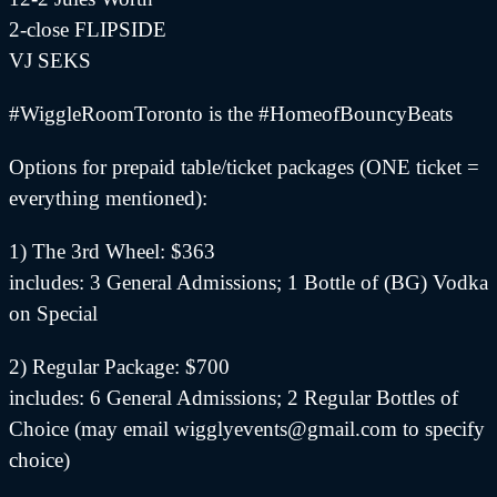
2-close FLIPSIDE
VJ SEKS
#WiggleRoomToronto is the #HomeofBouncyBeats
Options for prepaid table/ticket packages (ONE ticket =
everything mentioned):
1) The 3rd Wheel: $363
includes: 3 General Admissions; 1 Bottle of (BG) Vodka
on Special
2) Regular Package: $700
includes: 6 General Admissions; 2 Regular Bottles of
Choice (may email wigglyevents@gmail.com to specify
choice)