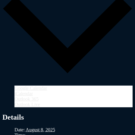
Google Calendar
iCalendar
Outlook 365
Outlook Live
Details
Date:
August 8, 2025