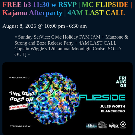
FREE b3 11:30 w RSVP | MC FLIPSIDE |
Kajama Afterparty | 4AM LAST CALL
August 8, 2025 @ 10:00 pm
6:30 am
-
«
Sunday SerVice: Civic Holiday FAM JAM + Manzone &
Strong and Boza Release Party + 4AM LAST CALL
Captain Wiggle’s 12th annual Moonlight Cruise [SOLD
OUT]
»