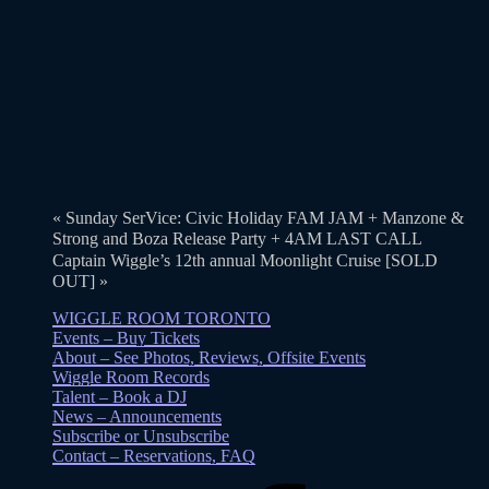
«
Sunday SerVice: Civic Holiday FAM JAM + Manzone &
Strong and Boza Release Party + 4AM LAST CALL
Captain Wiggle’s 12th annual Moonlight Cruise [SOLD
OUT]
»
WIGGLE ROOM TORONTO
Events – Buy Tickets
About – See Photos, Reviews, Offsite Events
Wiggle Room Records
Talent – Book a DJ
News – Announcements
Subscribe or Unsubscribe
Contact – Reservations, FAQ