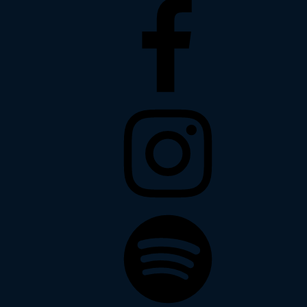
Facebook
Instagram
Spotify