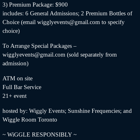
3) Premium Package: $900
includes: 6 General Admissions; 2 Premium Bottles of
Choice (email wigglyevents@gmail.com to specify
choice)
To Arrange Special Packages –
wigglyevents@gmail.com (sold separately from
admission)
ATM on site
Full Bar Service
21+ event
hosted by: Wiggly Events; Sunshine Frequencies; and
Wiggle Room Toronto
~ WiGGLE RESPONSIBLY ~