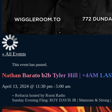
« All Events
This event has passed.
Nathan Barato b2b Tyler Hill | +4AM L
April 13, 2024 @ 11:30 pm
5:00 am
-
«
Refracta hosted by Roost Radio
Sunday Evening Fling: ROY DAVIS JR | Manzone & Stro