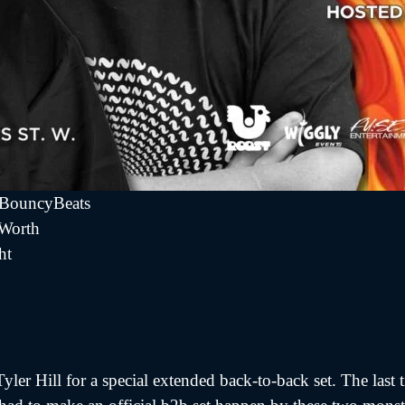
fBouncyBeats
 Worth
ht
yler Hill for a special extended back-to-back set. The last