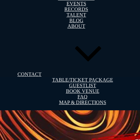
EVENTS
RECORDS
TALENT
BLOG
ABOUT
CONTACT
TABLE/TICKET PACKAGE
GUESTLIST
BOOK VENUE
FAQ
MAP & DIRECTIONS