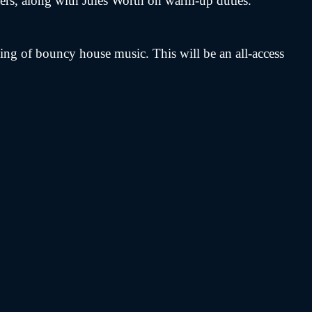
ters, along with Jules Worth on warm-up duties.
g of bouncy house music. This will be an all-access