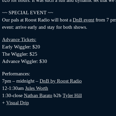
b2b for hours. It was such a fun and dynamic set that we
~~ SPECIAL EVENT ~~
Our pals at Roost Radio will host a
DnB event
from 7 pm 
event: arrive early and stay for both shows.
Advance Tickets:
Early Wiggler: $20
The Wiggler: $25
Advance Wiggler: $30
Performances:
7pm – midnight –
DnB by Roost Radio
12-1:30am
Jules Worth
1:30-close
Nathan Barato
b2b
Tyler Hill
+
Visual Drip