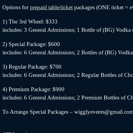
Options for
prepaid table/ticket
packages (ONE ticket = e
1) The 3rd Wheel: $333
includes: 3 General Admissions; 1 Bottle of (BG) Vodka 
2) Special Package: $600
includes: 6 General Admissions; 2 Bottles of (BG) Vodka
3) Regular Package: $700
includes: 6 General Admissions; 2 Regular Bottles of C
4) Premium Package: $900
includes: 6 General Admissions; 2 Premium Bottles of C
To Arrange Special Packages – wigglyevents@gmail.com (