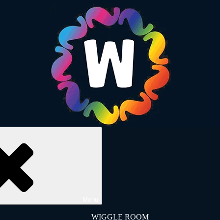
Menu
WIGGLE ROOM