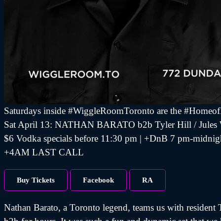
Saturdays inside #WiggleRoomToronto are the #Homeo
Sat April 13: NATHAN BARATO b2b Tyler Hill / Jules
$6 Vodka specials before 11:30 pm | +DnB 7 pm-midnig
+4AM LAST CALL
Buy Tickets
Facebook
RA
Nathan Barato, a Toronto legend, teams us with resident T