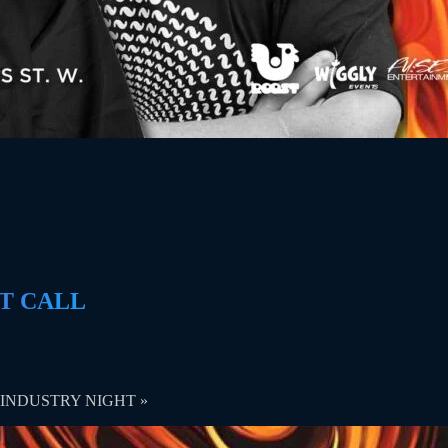
AST CALL
ng | INDUSTRY NIGHT
»