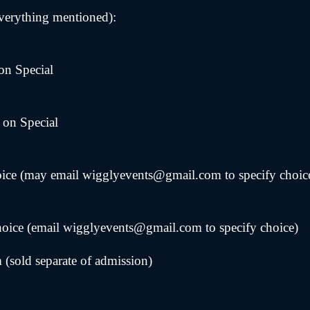
verything mentioned):
on Special
 on Special
hoice (may email wigglyevents@gmail.com to specify choic
hoice (email wigglyevents@gmail.com to specify choice)
sold separate of admission)