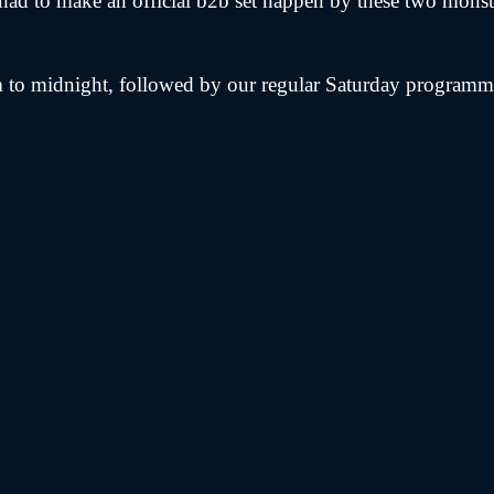
 had to make an official b2b set happen by these two mons
to midnight, followed by our regular Saturday programmin