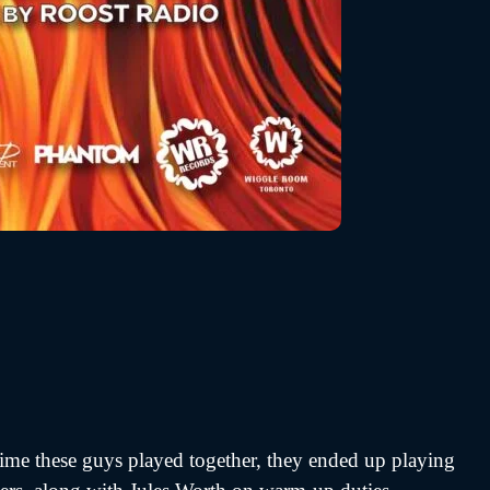
 time these guys played together, they ended up playing