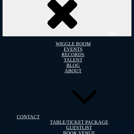
Menu
WIGGLE ROOM
EVENTS
RECORDS
TALENT
BLOG
ABOUT
CONTACT
TABLE/TICKET PACKAGE
GUESTLIST
BOOK VENUE