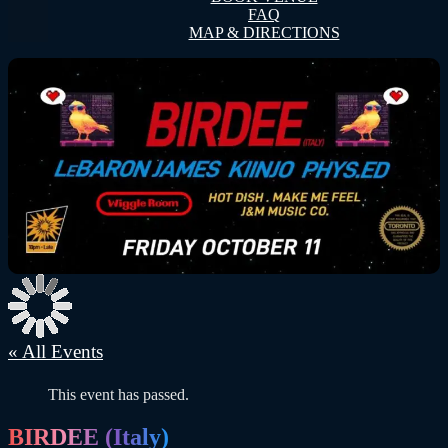
FAQ
MAP & DIRECTIONS
« All Events
This event has passed.
BIRDEE (Italy)