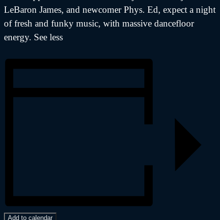
LeBaron James, and newcomer Phys. Ed, expect a night
of fresh and funky music, with massive dancefloor
energy. See less
Add to calendar