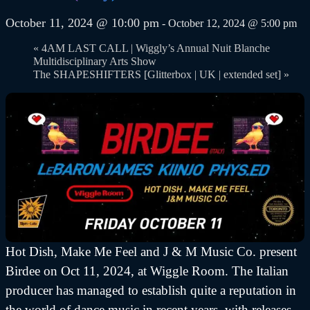
October 11, 2024 @ 10:00 pm
-
October 12, 2024 @ 5:00 pm
«
4AM LAST CALL | Wiggly’s Annual Nuit Blanche
Multidisciplinary Arts Show
The SHAPESHIFTERS [Glitterbox | UK | extended set]
»
Hot Dish, Make Me Feel and J & M Music Co. present
Birdee on Oct 11, 2024, at Wiggle Room. The Italian
producer has managed to establish quite a reputation in
the world of dance music in recent years, with releases