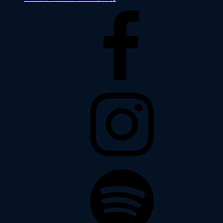
Facebook
Instagram
Spotify