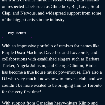
on respected labels such as Glitterbox, Big Love, Soul
Clap, and Nervous, and widespread support from some
of the biggest artists in the industry.
Buy Tickets
With an impressive portfolio of remixes for names like
Purple Disco Machine, Dave Lee and Lovebirds, and
collaborations with established singers such as Barbara
Tucker, Angela Johnson, and George Clinton, Birdee
has become a true house music powerhouse. He’s also a
DJ who very much knows how to move a club, and we
couldn’t be more excited to be bringing him to Toronto
for the very first time!
With support from Canadian heavy-hitters Kiinjo and