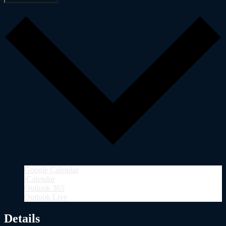
Google Calendar
iCalendar
Outlook 365
Outlook Live
Details