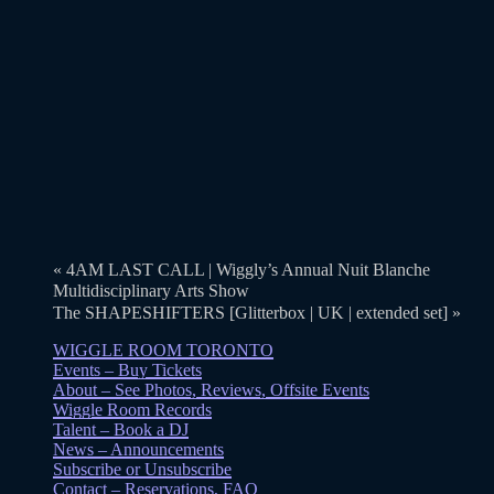
«
4AM LAST CALL | Wiggly’s Annual Nuit Blanche
Multidisciplinary Arts Show
The SHAPESHIFTERS [Glitterbox | UK | extended set]
»
WIGGLE ROOM TORONTO
Events – Buy Tickets
About – See Photos, Reviews, Offsite Events
Wiggle Room Records
Talent – Book a DJ
News – Announcements
Subscribe or Unsubscribe
Contact – Reservations, FAQ