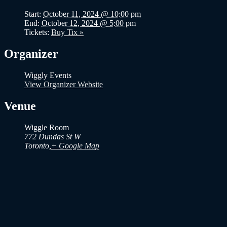
Start:
October 11, 2024 @ 10:00 pm
End:
October 12, 2024 @ 5:00 pm
Tickets:
Buy Tix »
Organizer
Wiggly Events
View Organizer Website
Venue
Wiggle Room
772 Dundas St W
Toronto
,
+ Google Map