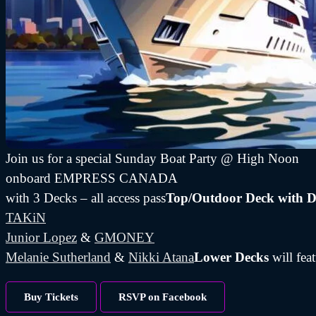
Join us for a special Sunday Boat Party @ High Noon
onboard EMPRESS CANADA
with 3 Decks – all access pass
Top/Outdoor Deck with D
TAKiN
Junior Lopez
&
GMONEY
Melanie Sutherland
&
Nikki Atana
Lower Decks
will fea
Buy Tickets
RSVP on Facebook