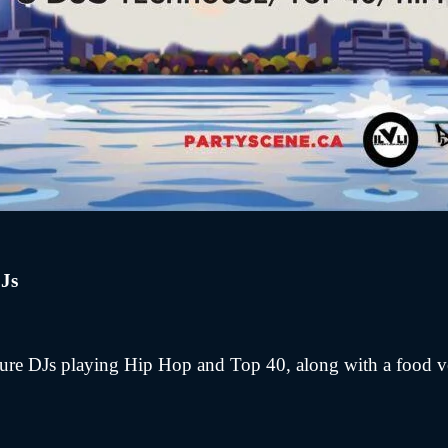
Js
ture DJs playing Hip Hop and Top 40, along with a food 