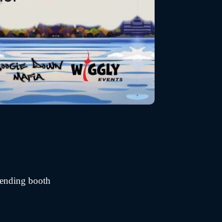
vending booth