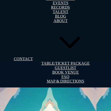
EVENTS
RECORDS
TALENT
BLOG
ABOUT
CONTACT
TABLE/TICKET PACKAGE
GUESTLIST
BOOK VENUE
FAQ
MAP & DIRECTIONS