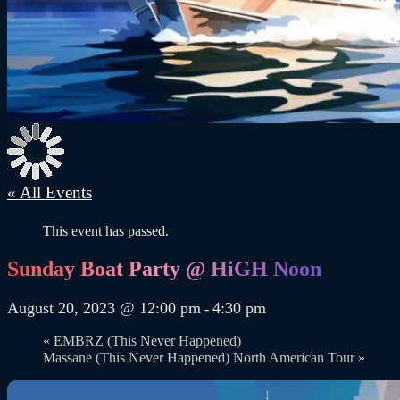
« All Events
This event has passed.
Sunday Boat Party @ HiGH Noon
August 20, 2023 @ 12:00 pm
4:30 pm
-
«
EMBRZ (This Never Happened)
Massane (This Never Happened) North American Tour
»