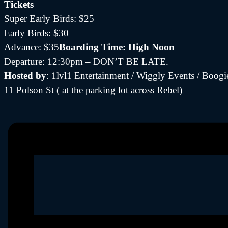
Tickets
Super Early Birds: $25
Early Birds: $30
Advance: $35
Boarding Time: High Noon
Departure: 12:30pm – DON’T BE LATE.
Hosted by
: 1lvl1 Entertainment / Wiggly Events / Boo
11 Polson St ( at the parking lot across Rebel)