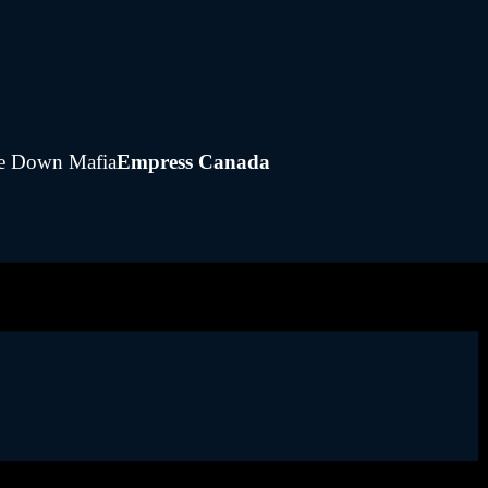
gie Down Mafia
Empress Canada