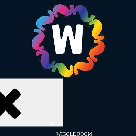
Menu
WIGGLE ROOM