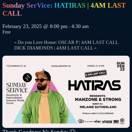
Sunday SerVice: HATIRAS | 4AM LAST
CALL
February 23, 2025 @ 8:00 pm
4:30 am
-
Free
«
Do you Love House: OSCAR P | 4AM LAST CALL
DICK DIAMONDS | 4AM LAST CALL
»
Thank Goodness It’s Sunday 🙂