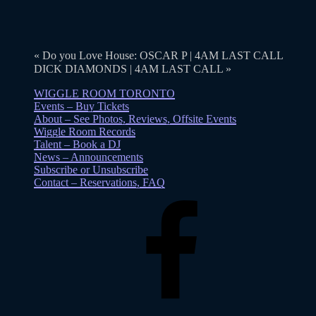
«
Do you Love House: OSCAR P | 4AM LAST CALL
DICK DIAMONDS | 4AM LAST CALL
»
WIGGLE ROOM TORONTO
Events – Buy Tickets
About – See Photos, Reviews, Offsite Events
Wiggle Room Records
Talent – Book a DJ
News – Announcements
Subscribe or Unsubscribe
Contact – Reservations, FAQ
Facebook
Instagram