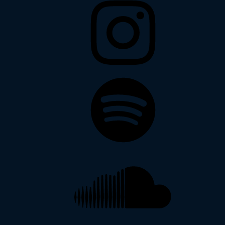
Spotify
Soundcloud