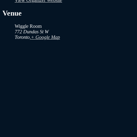
View Organizer Website
Venue
Wiggle Room
772 Dundas St W
Toronto
,
+ Google Map