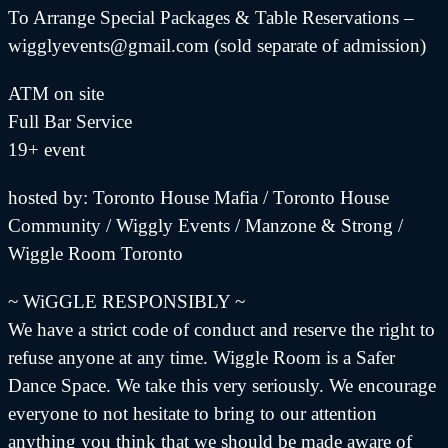
To Arrange Special Packages & Table Reservations –
wigglyevents@gmail.com (sold separate of admission)
ATM on site
Full Bar Service
19+ event
hosted by: Toronto House Mafia / Toronto House
Community / Wiggly Events / Manzone & Strong /
Wiggle Room Toronto
~ WiGGLE RESPONSIBLY ~
We have a strict code of conduct and reserve the right to
refuse anyone at any time. Wiggle Room is a Safer
Dance Space. We take this very seriously. We encourage
everyone to not hesitate to bring to our attention
anything you think that we should be made aware of