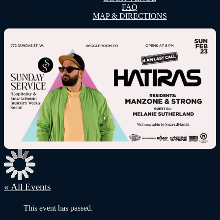
FAQ
MAP & DIRECTIONS
« All Events
This event has passed.