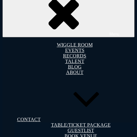
Menu
WIGGLE ROOM
EVENTS
RECORDS
TALENT
BLOG
ABOUT
CONTACT
TABLE/TICKET PACKAGE
GUESTLIST
BOOK VENUE