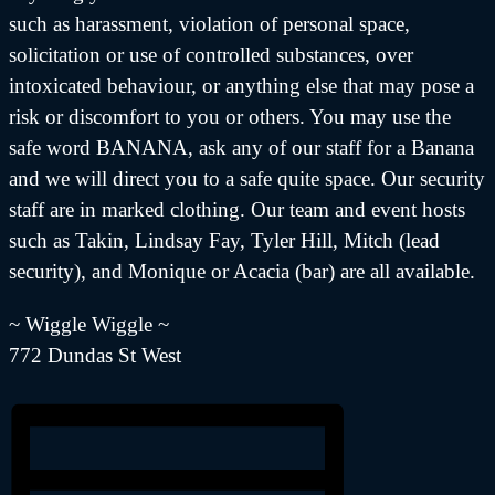
such as harassment, violation of personal space,
solicitation or use of controlled substances, over
intoxicated behaviour, or anything else that may pose a
risk or discomfort to you or others. You may use the
safe word BANANA, ask any of our staff for a Banana
and we will direct you to a safe quite space. Our security
staff are in marked clothing. Our team and event hosts
such as Takin, Lindsay Fay, Tyler Hill, Mitch (lead
security), and Monique or Acacia (bar) are all available.
~ Wiggle Wiggle ~
772 Dundas St West