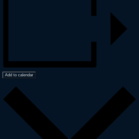
Add to calendar