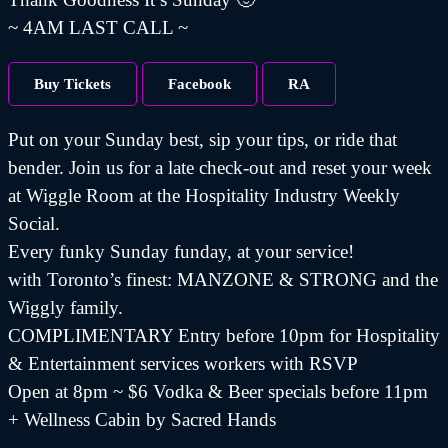
~ 4AM LAST CALL ~
Buy Tickets
Facebook
RA
Put on your Sunday best, sip your tips, or ride that
bender. Join us for a late check-out and reset your week
at Wiggle Room at the Hospitality Industry Weekly
Social.
Every funky Sunday funday, at your service!
with Toronto’s finest: MANZONE & STRONG and the
Wiggly family.
COMPLIMENTARY Entry before 10pm for Hospitality
& Entertainment services workers with RSVP
Open at 8pm ~ $6 Vodka & Beer specials before 11pm
+ Wellness Cabin by Sacred Hands