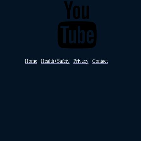
YouTube
Home
Health+Safety
Privacy
Contact