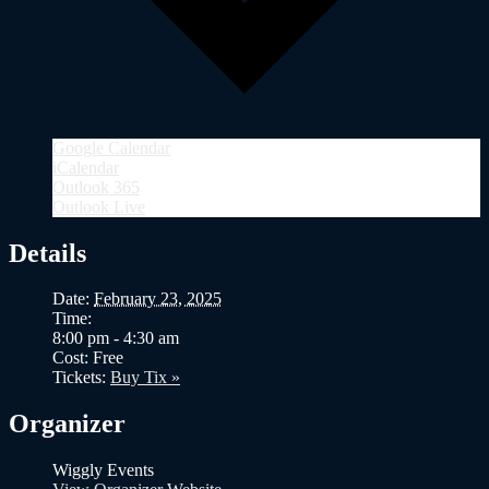
Google Calendar
iCalendar
Outlook 365
Outlook Live
Details
Date:
February 23, 2025
Time:
8:00 pm - 4:30 am
Cost:
Free
Tickets:
Buy Tix »
Organizer
Wiggly Events