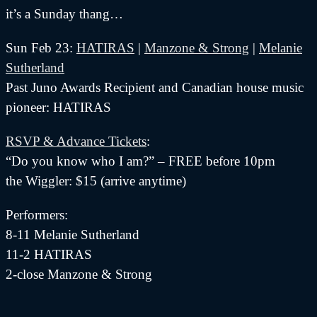
it’s a Sunday thang…
Sun Feb 23:
HATIRAS
|
Manzone & Strong
|
Melanie
Sutherland
Past Juno Awards Recipient and Canadian house music
pioneer: HATIRAS
RSVP & Advance Tickets
:
“Do you know who I am?” – FREE before 10pm
the Wiggler: $15 (arrive anytime)
Performers:
8-11 Melanie Sutherland
11-2 HATIRAS
2-close Manzone & Strong