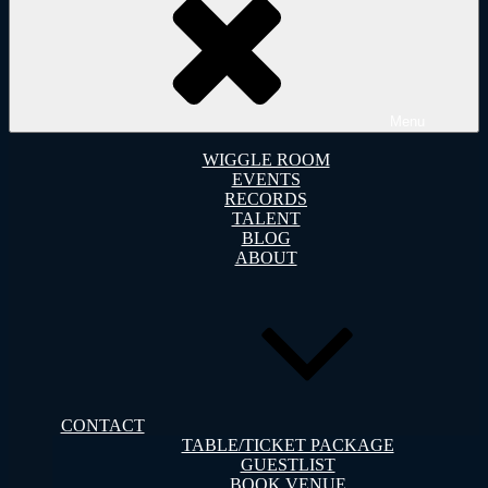
Menu
WIGGLE ROOM
EVENTS
RECORDS
TALENT
BLOG
ABOUT
CONTACT
TABLE/TICKET PACKAGE
GUESTLIST
BOOK VENUE