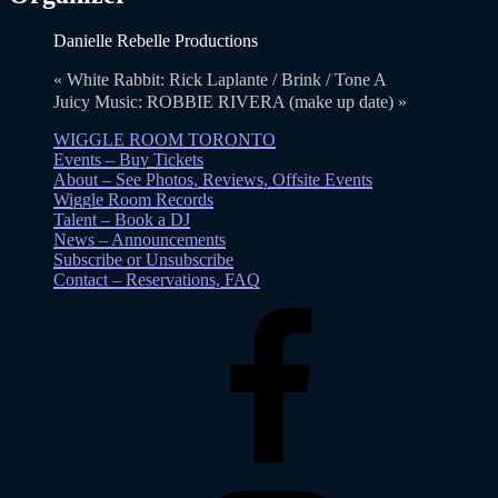
Danielle Rebelle Productions
«
White Rabbit: Rick Laplante / Brink / Tone A
Juicy Music: ROBBIE RIVERA (make up date)
»
WIGGLE ROOM TORONTO
Events – Buy Tickets
About – See Photos, Reviews, Offsite Events
Wiggle Room Records
Talent – Book a DJ
News – Announcements
Subscribe or Unsubscribe
Contact – Reservations, FAQ
Facebook
Instagram