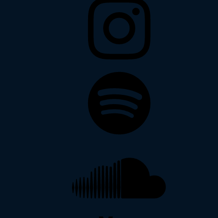
Spotify
Soundcloud