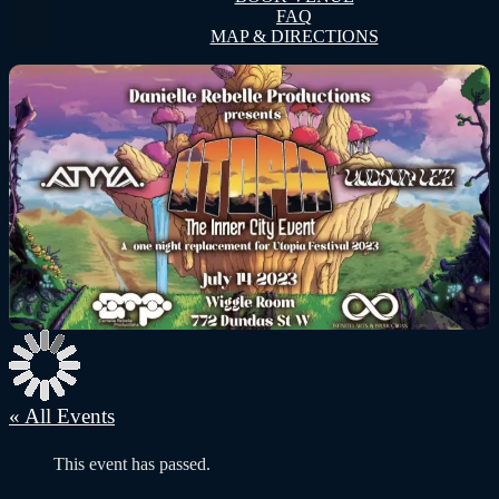
FAQ
MAP & DIRECTIONS
« All Events
This event has passed.