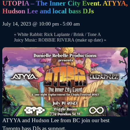
UTOPIA – The Inner City Event. ATYYA,
Hudson Lee and local bass DJs
July 14, 2023 @ 10:00 pm
5:00 am
-
«
White Rabbit: Rick Laplante / Brink / Tone A
Juicy Music: ROBBIE RIVERA (make up date)
»
ATYYA and Hudson Lee from BC join our best
Toronto bass DJs as support.