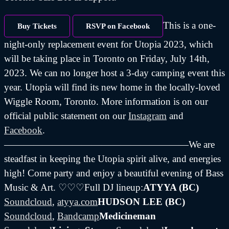
This is a one-
Buy Tickets
RSVP on Facebook
night-only replacement event for Utopia 2023, which
will be taking place in Toronto on Friday, July 14th,
2023. We can no longer host a 3-day camping event this
year. Utopia will find its new home in the locally-loved
Wiggle Room, Toronto. More information is on our
official public statement on our
Instagram
and
Facebook
.
———————————————————We are
steadfast in keeping the Utopia spirit alive, and energies
high! Come party and enjoy a beautiful evening of Bass
Music & Art. ♡♡♡Full DJ lineup:
ATYYA (BC)
Soundcloud
,
atyya.com
HUDSON LEE (BC)
Soundcloud
,
Bandcamp
Medicineman