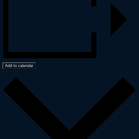
Add to calendar