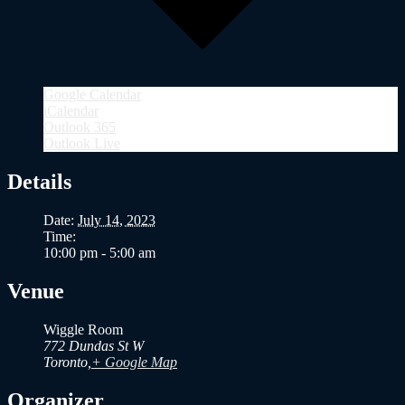
Google Calendar
iCalendar
Outlook 365
Outlook Live
Details
Date:
July 14, 2023
Time:
10:00 pm - 5:00 am
Venue
Wiggle Room
772 Dundas St W
Toronto
,
+ Google Map
Organizer