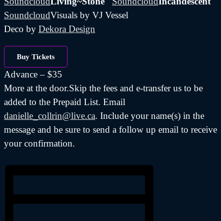
Soundcloud
Living~Stone
Soundcloud
Incandescent
Soundcloud
Visuals by VJ Vessel
Deco by
Dekora Design
Buy Tickets
Advance – $35
More at the door.Skip the fees and e-transfer us to be
added to the Prepaid List. Email
danielle_collrin@live.ca
. Include your name(s) in the
message and be sure to send a follow up email to receive
your confirmation.