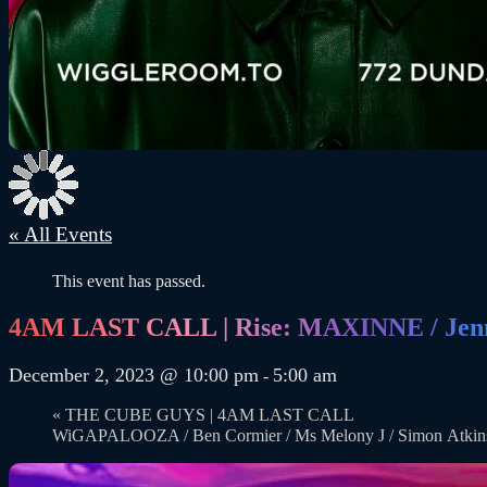
« All Events
This event has passed.
4AM LAST CALL | Rise: MAXINNE / Jenn
December 2, 2023 @ 10:00 pm
5:00 am
-
«
THE CUBE GUYS | 4AM LAST CALL
WiGAPALOOZA / Ben Cormier / Ms Melony J / Simon Atki