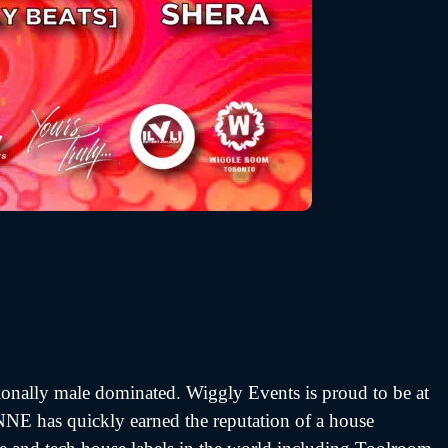
tionally male dominated. Wiggly Events is proud to be at
INNE has quickly earned the reputation of a house