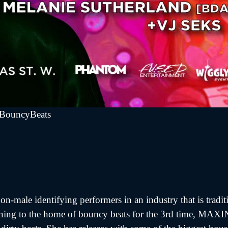
fBouncyBeats
n-male identifying performers in an industry that is tradi
turning to the home of bouncy beats for the 3rd time, MAX