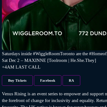
Saturdays inside #WiggleRoomToronto are the #Homeo
Sat Dec 2 – MAXINNE [Toolroom | He.She.They]
+4AM LAST CALL
Buy Tickets
Facebook
RA
Venus Rising is an event series to empower and support no
the forefront of change for inclusivity and equality. Re