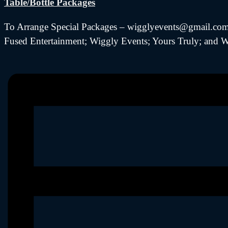
Table/Bottle Packages
To Arrange Special Packages – wigglyevents@gmail.com (
Fused Entertainment; Wiggly Events; Yours Truly; and