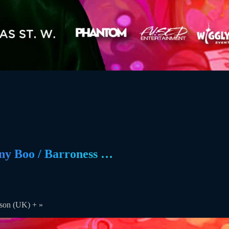
y Boo / Barroness …
nson (UK) +
»