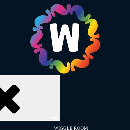
Menu
WIGGLE ROOM