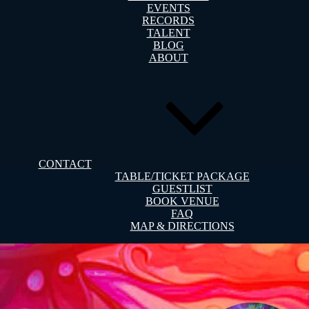
EVENTS
RECORDS
TALENT
BLOG
ABOUT
CONTACT
TABLE/TICKET PACKAGE
GUESTLIST
BOOK VENUE
FAQ
MAP & DIRECTIONS