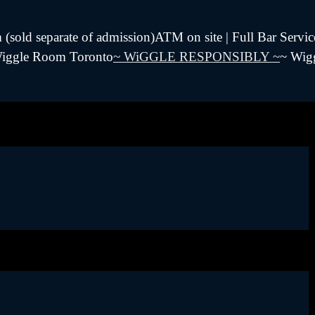
sold separate of admission)ATM on site | Full Bar Servic
 Wiggle Room Toronto
~ WiGGLE RESPONSIBLY ~
~ Wig