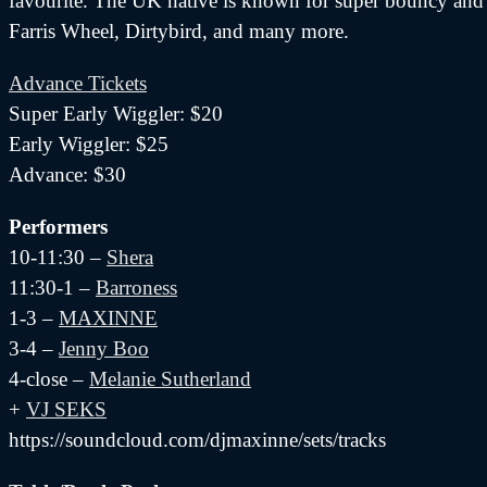
favourite. The UK native is known for super bouncy and d
Farris Wheel, Dirtybird, and many more.
Advance Tickets
Super Early Wiggler: $20
Early Wiggler: $25
Advance: $30
Performers
10-11:30 –
Shera
11:30-1 –
Barroness
1-3 –
MAXINNE
3-4 –
Jenny Boo
4-close –
Melanie Sutherland
+
VJ SEKS
https://soundcloud.com/djmaxinne/sets/tracks