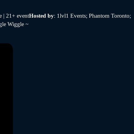
e | 21+ event
Hosted by
: 1lvl1 Events; Phantom Toronto;
gle Wiggle ~