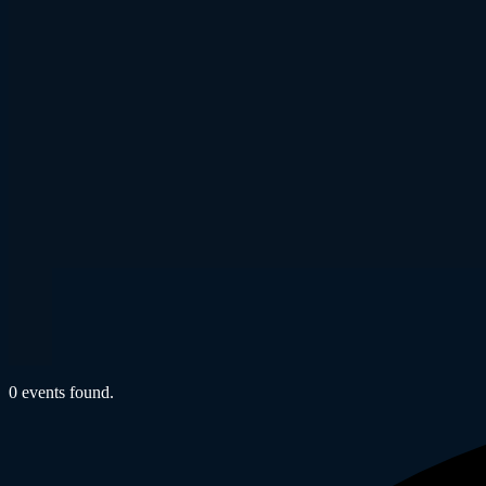
0 events found.