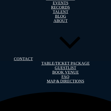
EVENTS
RECORDS
TALENT
BLOG
ABOUT
CONTACT
TABLE/TICKET PACKAGE
GUESTLIST
BOOK VENUE
FAQ
MAP & DIRECTIONS