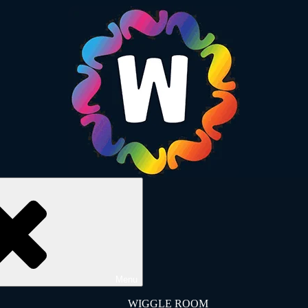
Menu
WIGGLE ROOM