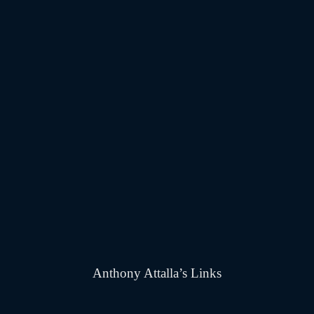
Anthony Attalla’s Links