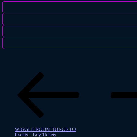
Previous
page
WIGGLE ROOM TORONTO
Events – Buy Tickets