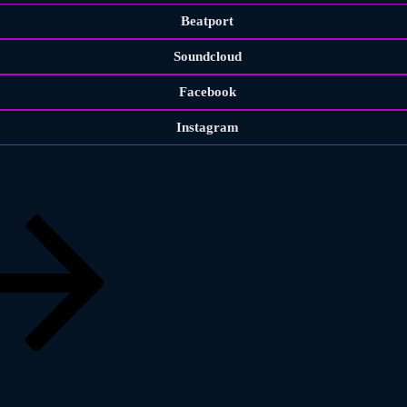
Beatport
Soundcloud
Facebook
Instagram
Previous
page