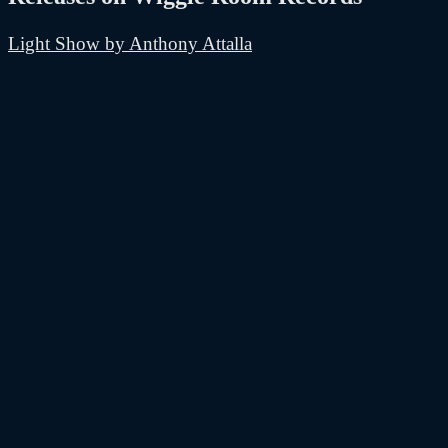
Light Show by Anthony Attalla