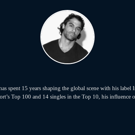
s spent 15 years shaping the global scene with his label I
ort’s Top 100 and 14 singles in the Top 10, his influence on