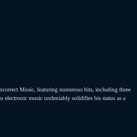
ncorrect Music, featuring numerous hits, including three
 electronic music undeniably solidifies his status as a