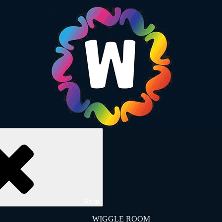
Menu
WIGGLE ROOM