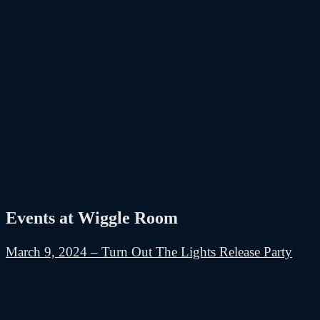
Events at Wiggle Room
March 9, 2024 – Turn Out The Lights Release Party