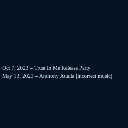
Oct 7, 2023 – Trust In Me Release Party
May 13, 2023 – Anthony Attalla [incorrect music]