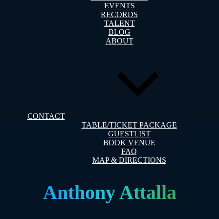
EVENTS
RECORDS
TALENT
BLOG
ABOUT
CONTACT
TABLE/TICKET PACKAGE
GUESTLIST
BOOK VENUE
FAQ
MAP & DIRECTIONS
Anthony Attalla