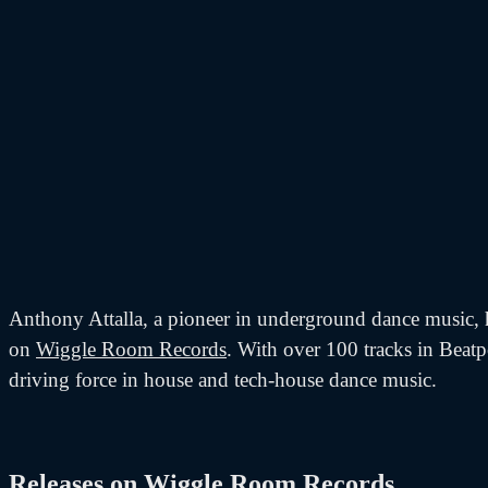
Anthony Attalla, a pioneer in underground dance music, ha
on
Wiggle Room Records
. With over 100 tracks in Beatp
driving force in house and tech-house dance music.
Releases on Wiggle Room Records