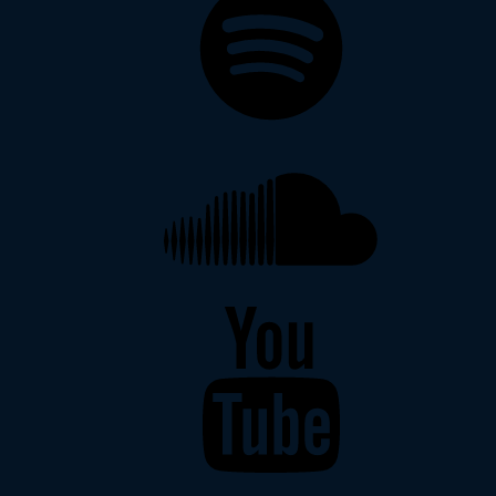
Soundcloud
YouTube