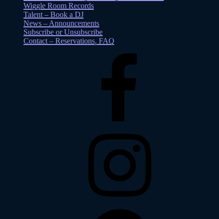
Wiggle Room Records
Talent – Book a DJ
News – Announcements
Subscribe or Unsubscribe
Contact – Reservations, FAQ
Facebook
Instagram
Spotify