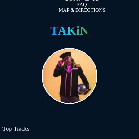
FAQ
MAP & DIRECTIONS
TAKiN
Top Tracks