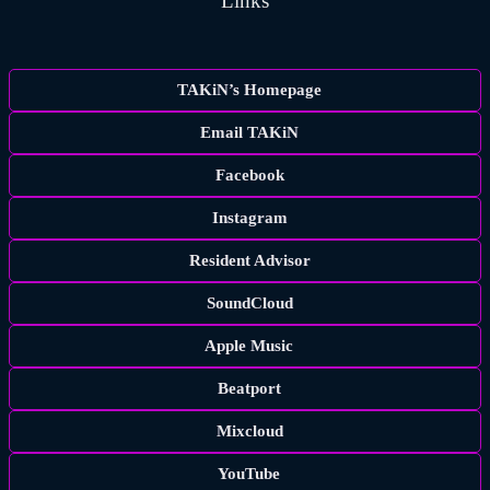
Links
TAKiN’s Homepage
Email TAKiN
Facebook
Instagram
Resident Advisor
SoundCloud
Apple Music
Beatport
Mixcloud
YouTube