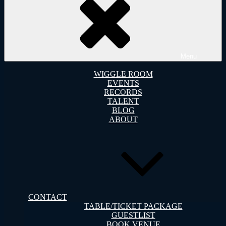
Menu
WIGGLE ROOM
EVENTS
RECORDS
TALENT
BLOG
ABOUT
CONTACT
TABLE/TICKET PACKAGE
GUESTLIST
BOOK VENUE