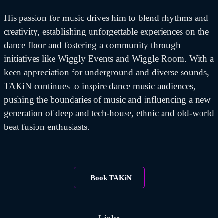
His passion for music drives him to blend rhythms and
creativity, establishing unforgettable experiences on the
dance floor and fostering a community through
initiatives like Wiggly Events and Wiggle Room. With a
keen appreciation for underground and diverse sounds,
TAKiN continues to inspire dance music audiences,
pushing the boundaries of music and influencing a new
generation of deep and tech-house, ethnic and old-world
beat fusion enthusiasts.
Book TAKiN