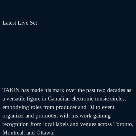
Latest Live Set
TAKiN has made his mark over the past two decades as
a versatile figure in Canadian electronic music circles,
embodying roles from producer and DJ to event
organizer and promoter, with his work gaining
recognition from local labels and venues across Toronto,
Montreal, and Ottawa.