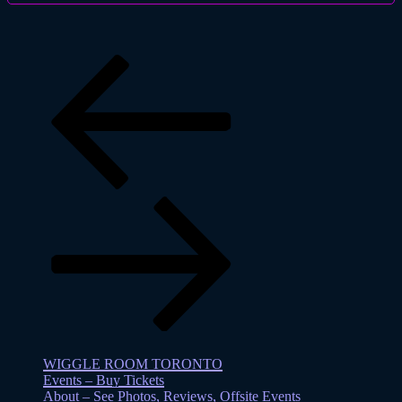
Previous
page
Previous
page
WIGGLE ROOM TORONTO
Events – Buy Tickets
About – See Photos, Reviews, Offsite Events