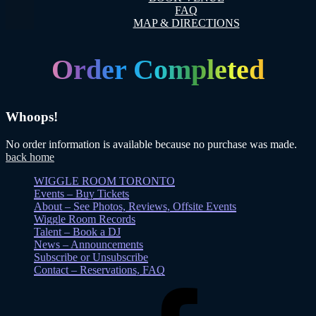
FAQ
MAP & DIRECTIONS
Order Completed
Whoops!
No order information is available because no purchase was made.
back home
WIGGLE ROOM TORONTO
Events – Buy Tickets
About – See Photos, Reviews, Offsite Events
Wiggle Room Records
Talent – Book a DJ
News – Announcements
Subscribe or Unsubscribe
Contact – Reservations, FAQ
Facebook