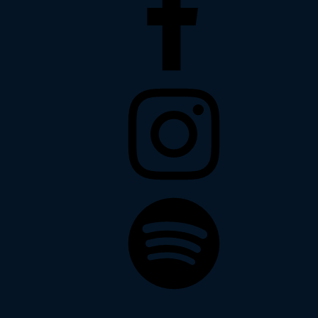
Instagram
Spotify
Soundcloud