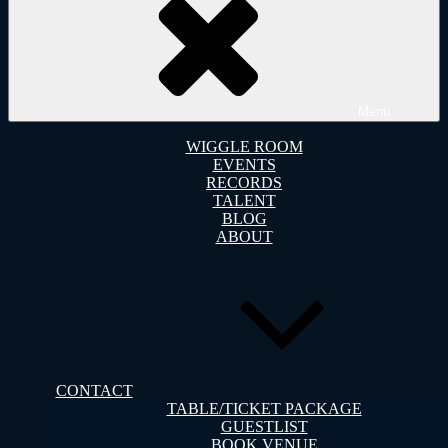
Menu
WIGGLE ROOM
EVENTS
RECORDS
TALENT
BLOG
ABOUT
CONTACT
TABLE/TICKET PACKAGE
GUESTLIST
BOOK VENUE