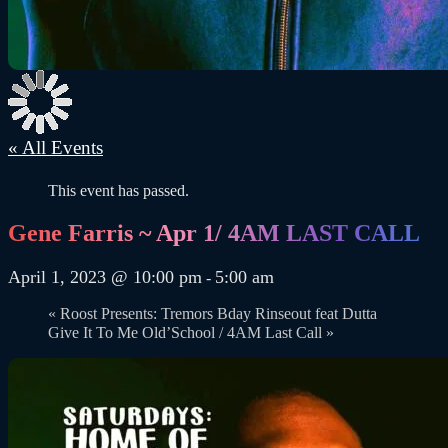
« All Events
This event has passed.
Gene Farris ~ Apr 1/ 4AM LAST CALL
April 1, 2023 @ 10:00 pm
5:00 am
-
«
Roost Presents: Tremors Bday Rinseout feat Dutta
Give It To Me Old’School / 4AM Last Call
»