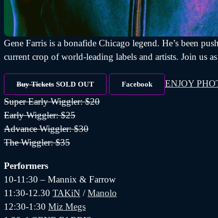
Gene Farris is a bonafide Chicago legend. He’s been push
current crop of world-leading labels and artists. Join 
ENJOY PHO
Buy Tickets
SOLD OUT
Facebook
Super Early Wiggler: $20
Early Wiggler: $25
Advance Wiggler: $30
The Wiggler: $35
Performers
10-11:30 – Mannix & Farrow
11:30-12.30
TAKiN
/
Manolo
12:30-1:30
Miz Megs