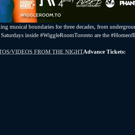
ing musical boundaries for three decades, from undergroun
us as Saturdays inside #WiggleRoomToronto are the #Homeo
TOS/VIDEOS FROM THE NIGHT
Advance Tickets: