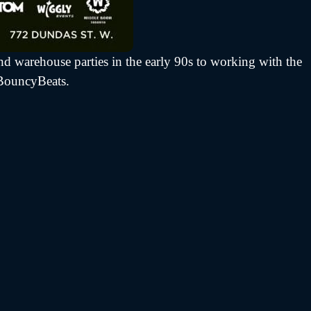
d warehouse parties in the early 90s to working with the
fBouncyBeats.