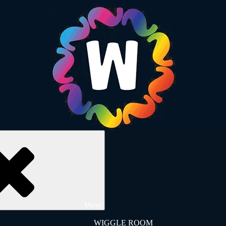
Menu
WIGGLE ROOM