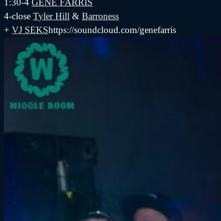
1:30-4
GENE FARRIS
4-close
Tyler Hill
&
Barroness
+
VJ SEKS
https://soundcloud.com/genefarris