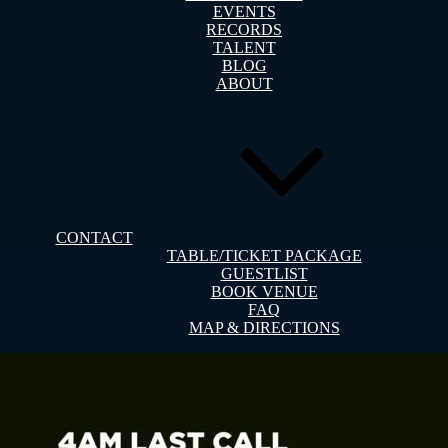
EVENTS
RECORDS
TALENT
BLOG
ABOUT
CONTACT
TABLE/TICKET PACKAGE
GUESTLIST
BOOK VENUE
FAQ
MAP & DIRECTIONS