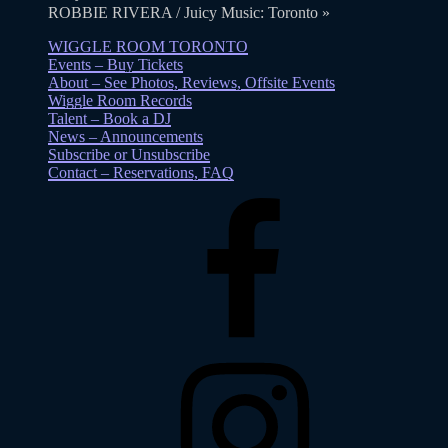
ROBBIE RIVERA / Juicy Music: Toronto
»
WIGGLE ROOM TORONTO
Events – Buy Tickets
About – See Photos, Reviews, Offsite Events
Wiggle Room Records
Talent – Book a DJ
News – Announcements
Subscribe or Unsubscribe
Contact – Reservations, FAQ
Facebook
Instagram