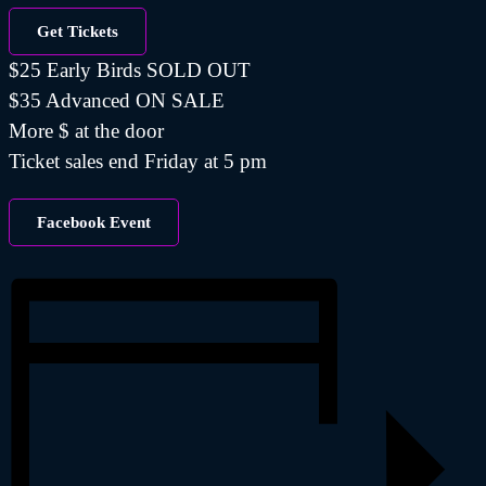
Get Tickets
$25 Early Birds SOLD OUT
$35 Advanced ON SALE
More $ at the door
Ticket sales end Friday at 5 pm
Facebook Event