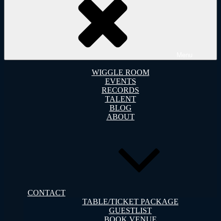
Menu
WIGGLE ROOM
EVENTS
RECORDS
TALENT
BLOG
ABOUT
CONTACT
TABLE/TICKET PACKAGE
GUESTLIST
BOOK VENUE