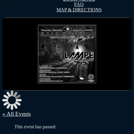
FAQ
MAP & DIRECTIONS
« All Events
This event has passed.