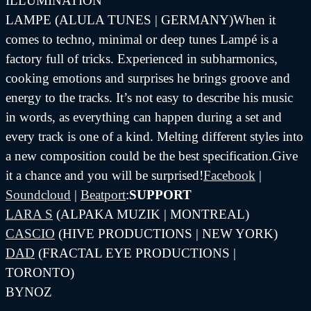
ILLUMINATION
LAMPE (ALULA TUNES | GERMANY)When it
comes to techno, minimal or deep tunes Lampé is a
factory full of tricks. Experienced in subharmonics,
cooking emotions and surprises he brings groove and
energy to the tracks. It’s not easy to describe his music
in words, as everything can happen during a set and
every track is one of a kind. Melting different styles into
a new composition could be the best specification.Give
it a chance and you will be surprised!
Facebook
|
Soundcloud
|
Beatport
:
SUPPORT
LARA S
(ALPAKA MUZIK | MONTREAL)
CASCIO
(HIVE PRODUCTIONS | NEW YORK)
DAD
(FRACTAL EYE PRODUCTIONS |
TORONTO)
BYNOZ