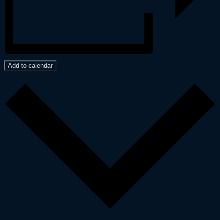
Add to calendar