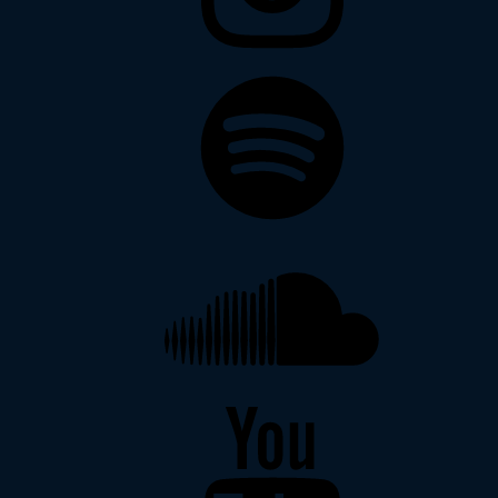
Spotify
Soundcloud
YouTube