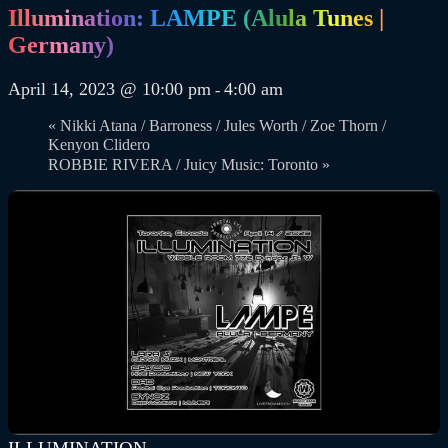
Illumination: LAMPE (Alula Tunes |
Germany)
April 14, 2023 @ 10:00 pm
4:00 am
-
«
Nikki Atana / Barroness / Jules Worth / Zoe Thorn /
Kenyon Clidero
ROBBIE RIVERA / Juicy Music: Toronto
»