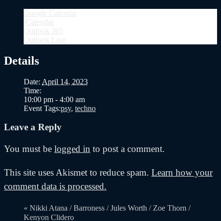
Google Calendar
iCalendar
Outlook 365
Outlook Live
Details
Date:
April 14, 2023
Time:
10:00 pm - 4:00 am
Event Tags:
psy
,
techno
Leave a Reply
You must be
logged in
to post a comment.
This site uses Akismet to reduce spam.
Learn how your
comment data is processed.
«
Nikki Atana / Barroness / Jules Worth / Zoe Thorn /
Kenyon Clidero