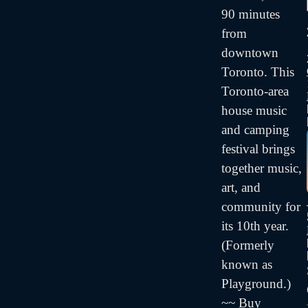
90 minutes
from
downtown
Toronto. This
Toronto-area
house music
and camping
festival brings
together music,
art, and
community for
its 10th year.
(Formerly
known as
Playground.)
~~ Buy