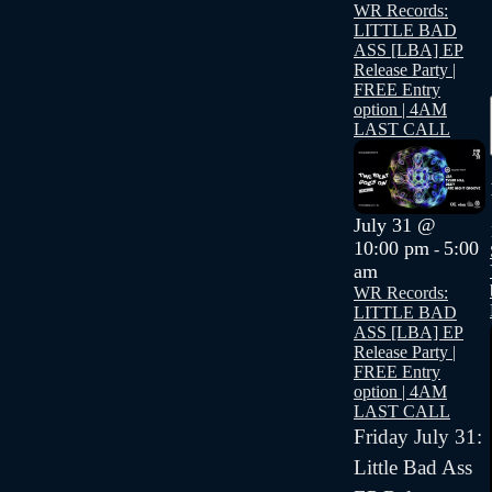
WR Records:
LITTLE BAD
ASS [LBA] EP
Release Party |
FREE Entry
option | 4AM
LAST CALL
July 31 @
10:00 pm
5:00
-
am
WR Records:
LITTLE BAD
ASS [LBA] EP
Release Party |
FREE Entry
option | 4AM
LAST CALL
Friday July 31:
Little Bad Ass