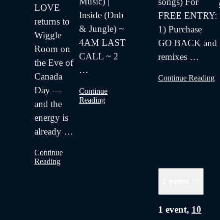
Music) |
songs) For
LOVE
Inside (Dnb
FREE ENTRY:
returns to
& Jungle) ~
1) Purchase
Wiggle
4AM LAST
GO BACK and
Room on
CALL ~ 2
remixes
…
the Eve of
…
Canada
Continue Reading
Day —
Continue
Reading
and the
energy is
already
…
Continue
Reading
1 event
10
1 event,
10