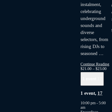
instalment,
celebrating
underground
sounds and
diverse
selectors, from
rising DJs to
seasoned
…
Continue Reading
$21.00 – $23.00
1 event
17
1 event,
17
10:00 pm
-
5:00
am
Spacedisco