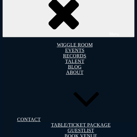
Menu
WIGGLE ROOM
EVENTS
RECORDS
TALENT
BLOG
ABOUT
CONTACT
TABLE/TICKET PACKAGE
GUESTLIST
BOOK VENUE