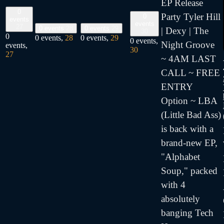
EP Release
0
Party Tyler Hill
0
events
events
27
0 events
28
0 events
29
| Dexy | The
30
0
0 events,
28
0 events,
29
0 events,
Night Groove
events,
30
27
~ 4AM LAST
CALL ~ FREE
ENTRY
Option ~ LBA
(Little Bad Ass)
is back with a
brand-new EP,
"Alphabet
Soup," packed
with 4
absolutely
banging Tech