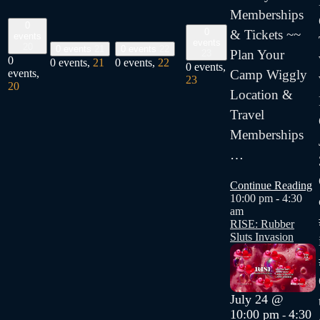
Memberships
0
0
& Tickets ~~
events
events
20
0 events
21
0 events
22
Plan Your
23
0
0 events,
21
0 events,
22
0 events,
Camp Wiggly
events,
23
20
Location &
Travel
Memberships
…
Continue Reading
10:00 pm
-
4:30
am
RISE: Rubber
Sluts Invasion
July 24 @
10:00 pm
4:30
-