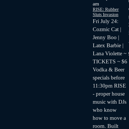
am
RISE: Rubber
Sluts Invasion
Fri July 24:
Cozmic Cat |
Jenny Boo |
Latex Barbie |
Lana Violette ~
TICKETS ~ $6
Vodka & Beer
specials before
11:30pm RISE
- proper house
music with DJs
who know
how to move a
room. Built