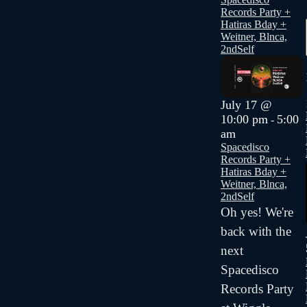
Records Party +
Hatiras Bday +
Weitner, Blnca,
2ndSelf
July 17 @
10:00 pm
5:00
-
am
Spacedisco
Records Party +
Hatiras Bday +
Weitner, Blnca,
2ndSelf
Oh yes! We're
back with the
next
Spacedisco
Records Party