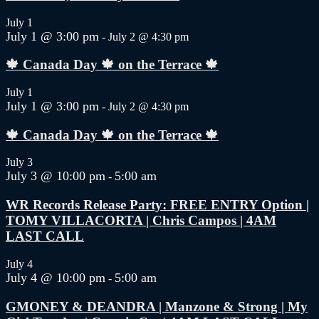
July 1
July 1 @ 3:00 pm
-
July 2 @ 4:30 pm
🍁 Canada Day 🍁 on the Terrace 🍁
July 1
July 1 @ 3:00 pm
-
July 2 @ 4:30 pm
🍁 Canada Day 🍁 on the Terrace 🍁
July 3
July 3 @ 10:00 pm
5:00 am
-
WR Records Release Party: FREE ENTRY Option |
TOMY VILLACORTA | Chris Campos | 4AM
LAST CALL
July 4
July 4 @ 10:00 pm
5:00 am
-
GMONEY & DEANDRA | Manzone & Strong | My