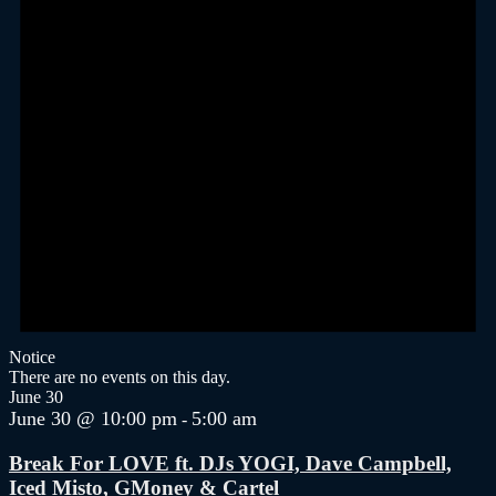
Notice
There are no events on this day.
June 30
June 30 @ 10:00 pm
5:00 am
-
Break For LOVE ft. DJs YOGI, Dave Campbell,
Iced Misto, GMoney & Cartel