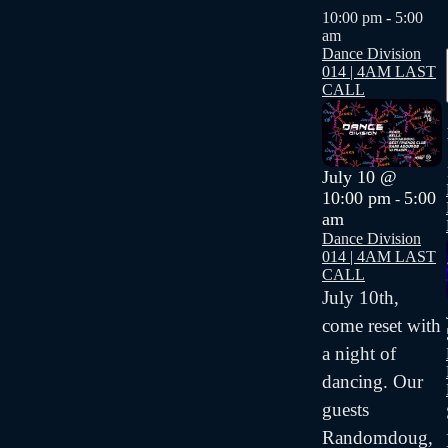
10:00 pm
-
5:00
am
Dance Division
014 | 4AM LAST
CALL
July 10 @
10:00 pm
5:00
-
am
Dance Division
014 | 4AM LAST
CALL
July 10th,
come reset with
a night of
dancing. Our
guests
Randomdoug,