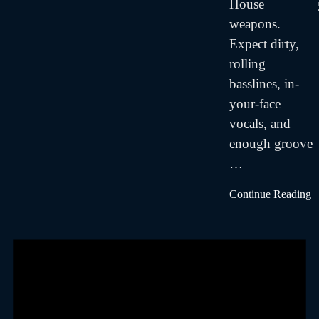
House
weapons.
Expect dirty,
rolling
basslines, in-
your-face
vocals, and
enough groove
…
Continue Reading