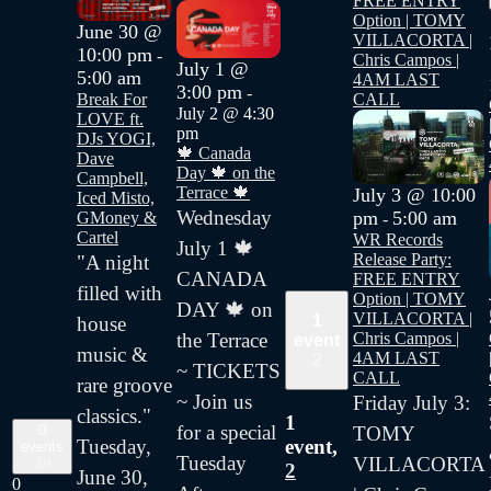
FREE ENTRY
Option | TOMY
June 30 @
VILLACORTA |
10:00 pm
-
Chris Campos |
July 1 @
5:00 am
4AM LAST
3:00 pm
-
CALL
Break For
July 2 @ 4:30
LOVE ft.
pm
DJs YOGI,
🍁 Canada
Dave
Day 🍁 on the
Campbell,
Terrace 🍁
July 3 @ 10:00
Iced Misto,
Wednesday
pm
5:00 am
GMoney &
-
Cartel
WR Records
July 1 🍁
Release Party:
"A night
CANADA
FREE ENTRY
filled with
Option | TOMY
DAY 🍁 on
VILLACORTA |
1
house
Chris Campos |
the Terrace
event
music &
4AM LAST
2
~ TICKETS
CALL
rare groove
~ Join us
Friday July 3:
classics."
1
for a special
TOMY
0
Tuesday,
event,
events
Tuesday
VILLACORTA
29
2
June 30,
0