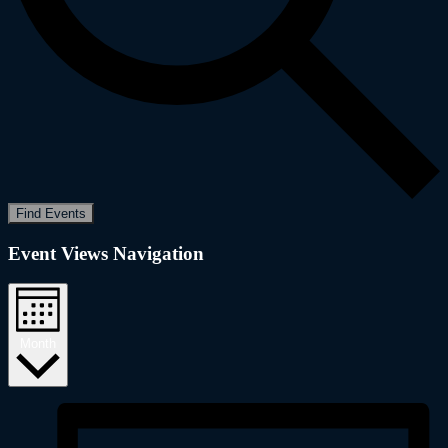
Find Events
Event Views Navigation
Month