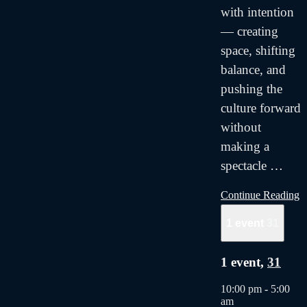
with intention
— creating
space, shifting
balance, and
pushing the
culture forward
without
making a
spectacle
…
Continue Reading
1 event
31
1 event,
31
10:00 pm
-
5:00
am