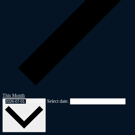
This Month
Select date.
2026-07-01
July 2026