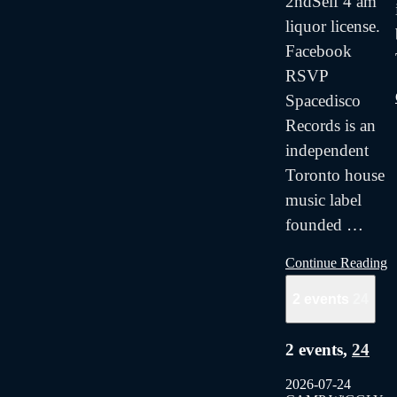
2ndSelf 4 am
liquor license.
Facebook
RSVP
Spacedisco
Records is an
independent
Toronto house
music label
founded
…
Continue Reading
2 events
24
2 events,
24
2026-07-24