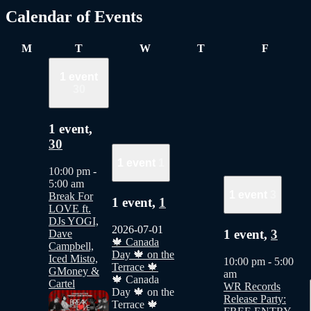
Calendar of Events
Monday
Tuesday
Wednesday
Thursday
Friday
M
T
W
T
F
1 event
30
1 event,
30
1 event
1
10:00 pm
-
5:00 am
1 event
3
Break For
1 event,
1
LOVE ft.
DJs YOGI,
2026-07-01
1 event,
3
Dave
🍁 Canada
Campbell,
Day 🍁 on the
Iced Misto,
10:00 pm
-
5:00
Terrace 🍁
GMoney &
am
🍁 Canada
Cartel
WR Records
Day 🍁 on the
Release Party:
Terrace 🍁