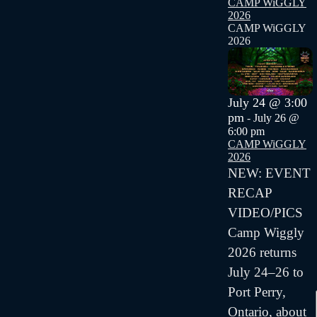
CAMP WiGGLY
2026
CAMP WiGGLY
2026
July 24 @ 3:00
pm
-
July 26 @
6:00 pm
CAMP WiGGLY
2026
NEW: EVENT
RECAP
VIDEO/PICS
Camp Wiggly
2026 returns
July 24–26 to
Port Perry,
Ontario, about