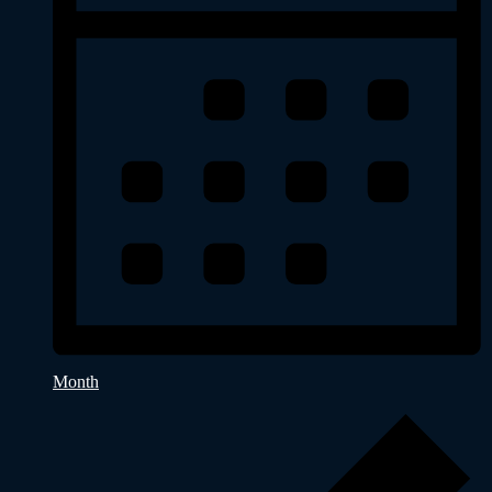
Month