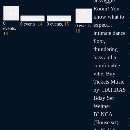
at Wiggle
Room! You
0
0
events
events
know what to
13
0 events
14
0 events
15
16
0
0 events,
14
0 events,
15
expect...
0 events,
events,
16
intimate dance
13
floor,
thundering
bass and a
comfortable
vibe. Buy
Tickets Music
by: HATIRAS
Bday Set
Weitner
BLNCA
(House set)