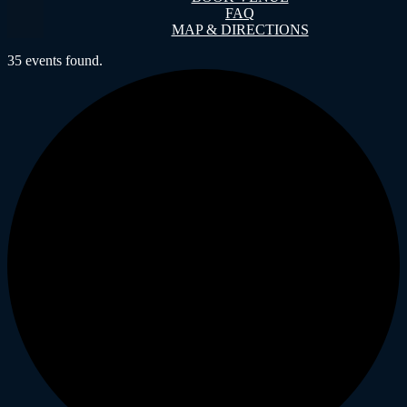
FAQ
MAP & DIRECTIONS
35 events found.