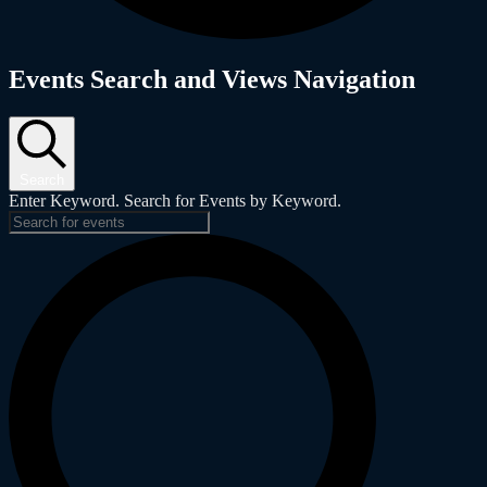
Events
Events Search and Views Navigation
Search
Enter Keyword. Search for Events by Keyword.