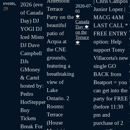
Afternoon
| Chris Campos
events,
2026 (eve
2026-07-
Terrace
Junior Lopez |
29
01
of Canada
🍁
Party on the
MACG 4AM
Day) DJ
Canada
beautiful
LAST CALL *
Day 🍁
YOGI DJ
on the
patio of
FREE ENTRY
Iced Misto
Terrace
Acqua at
option: Help
🍁
DJ Dave
the CNE
support Tomy
Campbell
grounds,
Villacorta's new
DJs
featuring a
single GO
GMoney
breathtaking
BACK from
& Cartel
view of
Beatport = you
hosted by:
Lake
can get into the
Pedro
Ontario. 2
party for FREE
HotStepper
Rooms:
(before 11:30
Buy
Terrace
pm and
Tickets
(House
purchase of 2
Break For