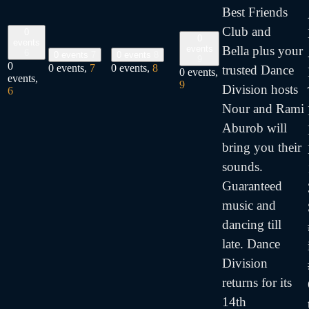
Best Friends
Club and
0
0
events
Bella plus your
events
6
0 events
7
0 events
8
9
0
0 events,
7
0 events,
8
trusted Dance
0 events,
events,
9
Division hosts
6
Nour and Rami
Aburob will
bring you their
sounds.
Guaranteed
music and
dancing till
late. Dance
Division
returns for its
14th