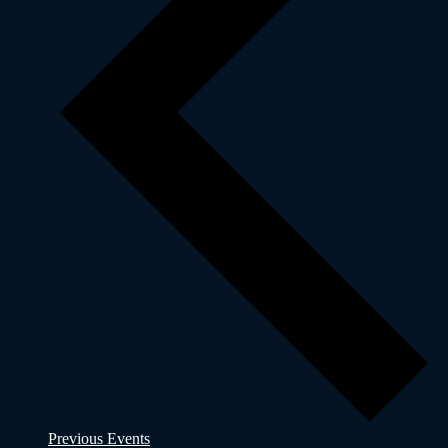
Previous
Events