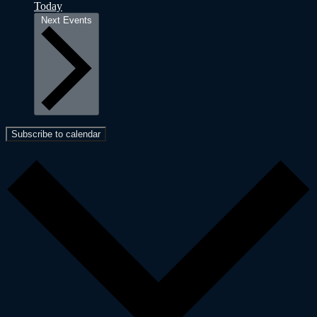
Today
Next
Events
Subscribe to calendar