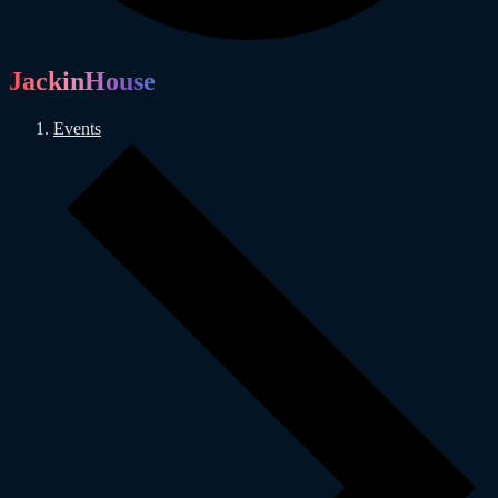
JackinHouse
Events