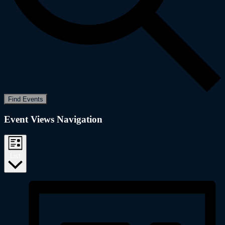
Find Events
Event Views Navigation
List