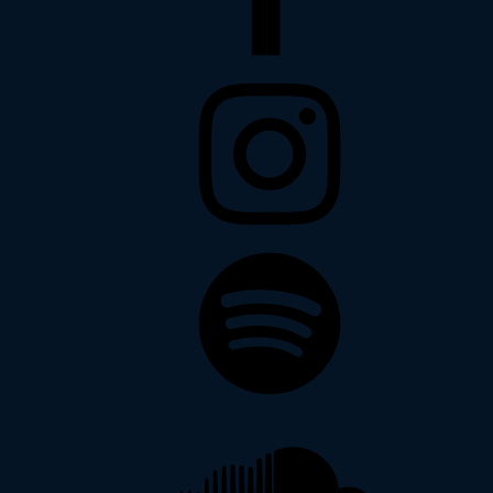
Instagram
Spotify
Soundcloud