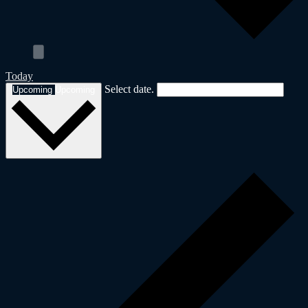
Today
Select date.
Upcoming
Upcoming