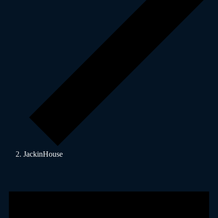
JackinHouse
Events