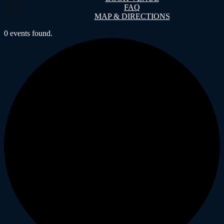
FAQ
MAP & DIRECTIONS
0 events found.