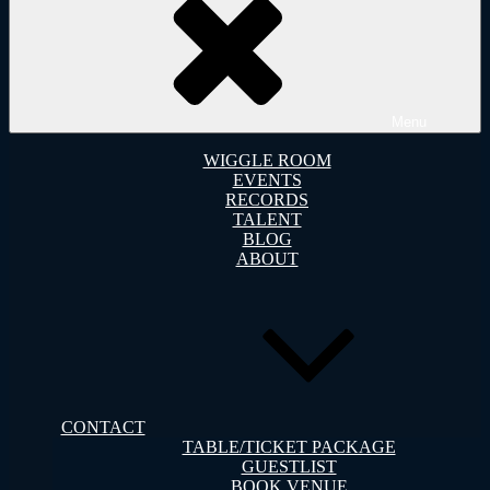
Menu
WIGGLE ROOM
EVENTS
RECORDS
TALENT
BLOG
ABOUT
CONTACT
TABLE/TICKET PACKAGE
GUESTLIST
BOOK VENUE