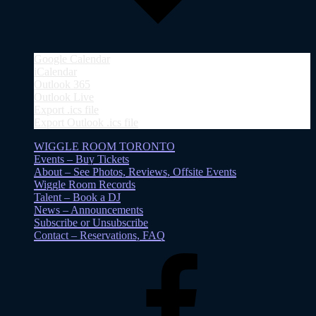
Google Calendar
iCalendar
Outlook 365
Outlook Live
Export .ics file
Export Outlook .ics file
WIGGLE ROOM TORONTO
Events – Buy Tickets
About – See Photos, Reviews, Offsite Events
Wiggle Room Records
Talent – Book a DJ
News – Announcements
Subscribe or Unsubscribe
Contact – Reservations, FAQ
Facebook