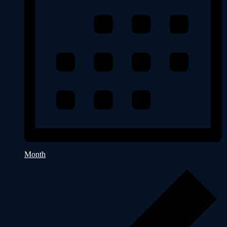
Month