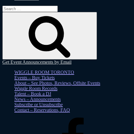
Search
for:
Search
Get Event Announcements by Email
WIGGLE ROOM TORONTO
Events – Buy Tickets
About – See Photos, Reviews, Offsite Events
Wiggle Room Records
Talent – Book a DJ
News – Announcements
Subscribe or Unsubscribe
Contact – Reservations, FAQ
Facebook