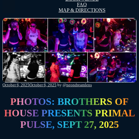
FAQ
MAP & DIRECTIONS
Posted
October 6, 2025
October 6, 2025
by
@neondreamlens
on
PHOTOS: BROTHERS OF
HOUSE PRESENTS PRIMAL
PULSE, SEPT 27, 2025