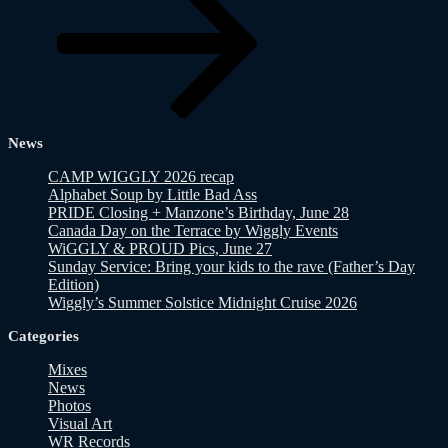
News
CAMP WIGGLY 2026 recap
Alphabet Soup by Little Bad Ass
PRIDE Closing + Manzone’s Birthday, June 28
Canada Day on the Terrace by Wiggly Events
WiGGLY & PROUD Pics, June 27
Sunday Service: Bring your kids to the rave (Father’s Day
Edition)
Wiggly’s Summer Solstice Midnight Cruise 2026
Categories
Mixes
News
Photos
Visual Art
WR Records