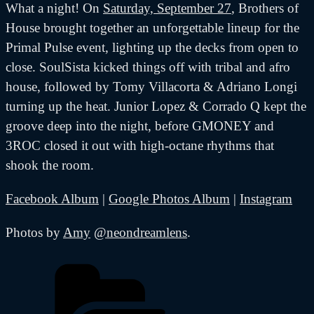
What a night! On
Saturday, September 27
, Brothers of
House brought together an unforgettable lineup for the
Primal Pulse event, lighting up the decks from open to
close. SoulSista kicked things off with tribal and afro
house, followed by Tomy Villacorta & Adriano Longi
turning up the heat. Junior Lopez & Corrado Q kept the
groove deep into the night, before GMONEY and
3ROC closed it out with high-octane rhythms that
shook the room.
Facebook Album
|
Google Photos Album
|
Instagram
Photos by
Amy
@neondreamlens
.
Categories