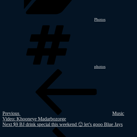
Photos
Tags
photos
Post
Previous
Post
navigation
Previous
Music
Video: Khooneye Madarbozorge
Next
Next
$9 BJ drink special this weekend 🙂 let’s gooo Blue Jays
Post