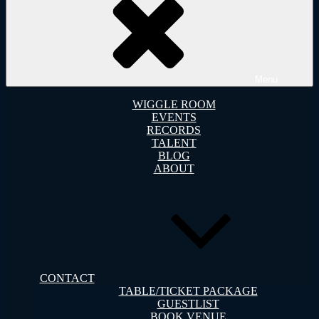
Menu
WIGGLE ROOM
EVENTS
RECORDS
TALENT
BLOG
ABOUT
CONTACT
TABLE/TICKET PACKAGE
GUESTLIST
BOOK VENUE