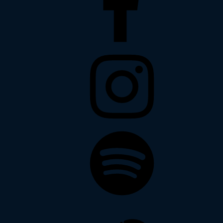
Instagram
Spotify
Soundcloud