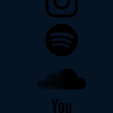
Spotify
Soundcloud
YouTube