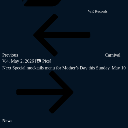
WR Records
Post
Previous
Post
navigation
Previous
Carnival
V.4, May 2, 2026 [📷 Pics]
Next
Next
Special mocktails menu for Mother’s Day this Sunday, May 10
Post
News