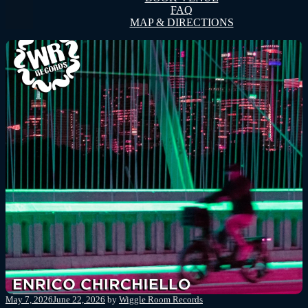
FAQ
MAP & DIRECTIONS
Posted
May 7, 2026
June 22, 2026
by
Wiggle Room Records