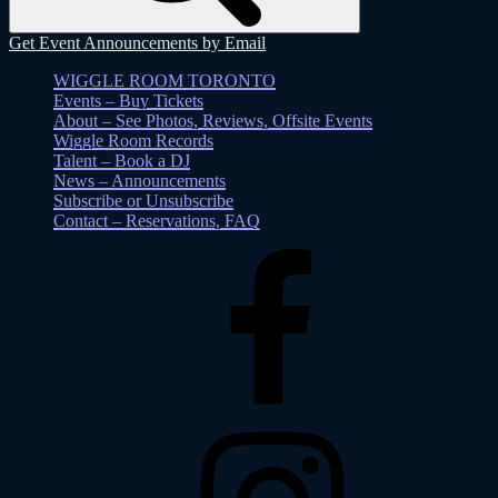
Get Event Announcements by Email
WIGGLE ROOM TORONTO
Events – Buy Tickets
About – See Photos, Reviews, Offsite Events
Wiggle Room Records
Talent – Book a DJ
News – Announcements
Subscribe or Unsubscribe
Contact – Reservations, FAQ
Facebook
Instagram