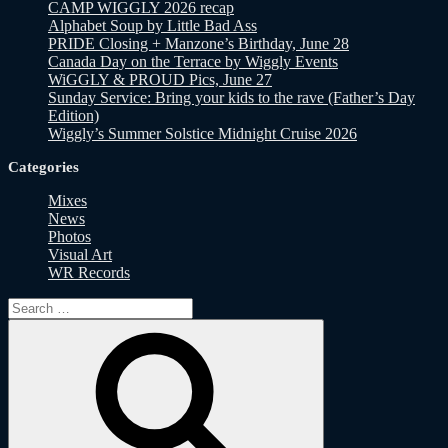
CAMP WIGGLY 2026 recap
Alphabet Soup by Little Bad Ass
PRIDE Closing + Manzone’s Birthday, June 28
Canada Day on the Terrace by Wiggly Events
WiGGLY & PROUD Pics, June 27
Sunday Service: Bring your kids to the rave (Father’s Day
Edition)
Wiggly’s Summer Solstice Midnight Cruise 2026
Categories
Mixes
News
Photos
Visual Art
WR Records
Search
for:
Search