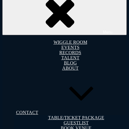
Menu
WIGGLE ROOM
EVENTS
RECORDS
TALENT
BLOG
ABOUT
CONTACT
TABLE/TICKET PACKAGE
GUESTLIST
BOOK VENUE