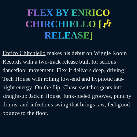
on
FLEX BY ENRICO
CHIRCHIELLO [🎶
RELEASE]
Enrico Chirchiello
makes his debut on Wiggle Room
Records with a two-track release built for serious
dancefloor movement. Flex It delivers deep, driving
Tech House with rolling low-end and hypnotic late-
night energy. On the flip, Chase switches gears into
straight-up Jackin House, funk-fueled grooves, punchy
drums, and infectious swing that brings raw, feel-good
bounce to the floor.