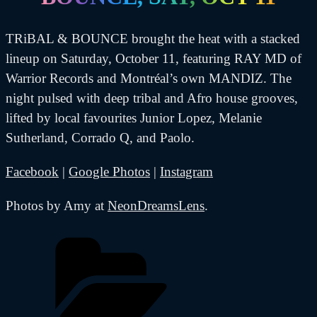
TRiBAL & BOUNCE brought the heat with a stacked
lineup on Saturday, October 11, featuring RAY MD of
Warrior Records and Montréal’s own MANDIZ. The
night pulsed with deep tribal and Afro house grooves,
lifted by local favourites Junior Lopez, Melanie
Sutherland, Corrado Q, and Paolo.
Facebook
|
Google Photos
|
Instagram
Photos by Amy at
NeonDreamsLens
.
Categories