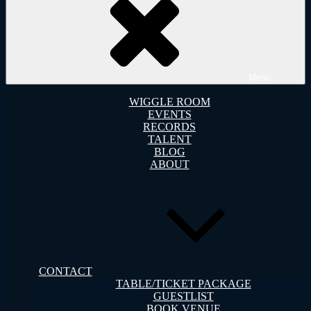
Menu
WIGGLE ROOM
EVENTS
RECORDS
TALENT
BLOG
ABOUT
CONTACT
TABLE/TICKET PACKAGE
GUESTLIST
BOOK VENUE