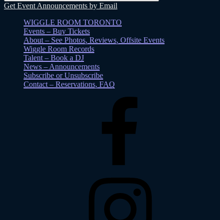
Get Event Announcements by Email
WIGGLE ROOM TORONTO
Events – Buy Tickets
About – See Photos, Reviews, Offsite Events
Wiggle Room Records
Talent – Book a DJ
News – Announcements
Subscribe or Unsubscribe
Contact – Reservations, FAQ
Facebook
Instagram