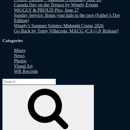
Canada Day on the Terrace by Wiggly Events
WiGGLY & PROUD Pics, June 27
Sunday Service: Bring your kids to the rave (Father’s Day
Edition)
Wiggly’s Summer Solstice Midnight Cruise 2026
Go Back by Tomy Villacorta, MACG (CA) [🎶 Release]
Categories
Mixes
News
Photos
Visual Art
WR Records
Search
for:
Search