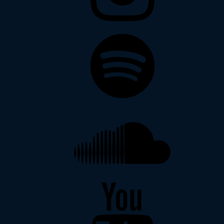
Spotify
Soundcloud
YouTube