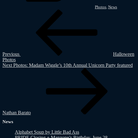
Photos
,
News
Post
Previous
Post
navigation
Previous
Halloween
Photos
Next
Next
Photos: Madam Wiggle’s 10th Annual Unicorn Party featured
Post
Nathan Barato
News
Alphabet Soup by Little Bad Ass
PRIDE Closing + Manzone’s Birthday, June 28