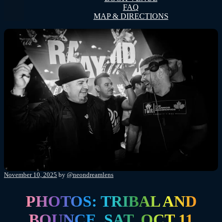
FAQ
MAP & DIRECTIONS
Posted
November 10, 2025
by
@neondreamlens
on
PHOTOS: TRIBAL AND
BOUNCE, SAT, OCT 11