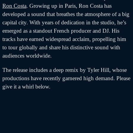
Ron Costa
. Growing up in Paris, Ron Costa has
developed a sound that breathes the atmosphere of a big
capital city. With years of dedication in the studio, he’s
emerged as a standout French producer and DJ. His
tracks have earned widespread acclaim, propelling him
to tour globally and share his distinctive sound with
audiences worldwide.
The release includes a deep remix by Tyler Hill, whose
productions have recently garnered high demand. Please
give it a whirl below.