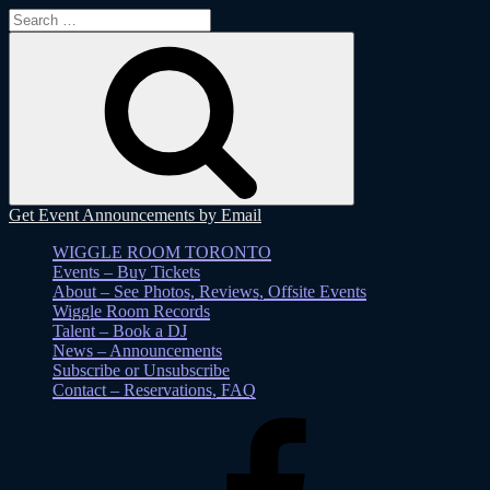
Search
for:
Search
Get Event Announcements by Email
WIGGLE ROOM TORONTO
Events – Buy Tickets
About – See Photos, Reviews, Offsite Events
Wiggle Room Records
Talent – Book a DJ
News – Announcements
Subscribe or Unsubscribe
Contact – Reservations, FAQ
Facebook