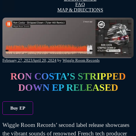
FAQ
MAP & DIRECTIONS
Posted
February 27, 2023
April 20, 2024
by
Wiggle Room Records
on
RON COSTA’S STRIPPED
DOWN EP RELEASED
Buy EP
Wiggle Room Records’ second label release showcases
the vibrant sounds of renowned French tech producer