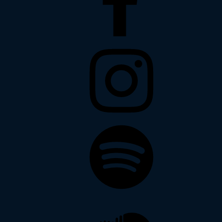
Instagram
Spotify
Soundcloud