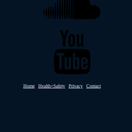
YouTube
Home
Health+Safety
Privacy
Contact