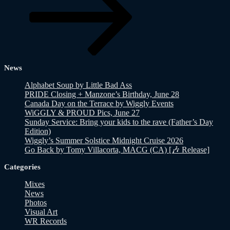
News
Alphabet Soup by Little Bad Ass
PRIDE Closing + Manzone’s Birthday, June 28
Canada Day on the Terrace by Wiggly Events
WiGGLY & PROUD Pics, June 27
Sunday Service: Bring your kids to the rave (Father’s Day
Edition)
Wiggly’s Summer Solstice Midnight Cruise 2026
Go Back by Tomy Villacorta, MACG (CA) [🎶 Release]
Categories
Mixes
News
Photos
Visual Art
WR Records