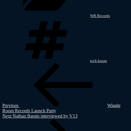
WR Records
Tags
tech house
Post
Previous
Post
navigation
Previous
Wiggle
Room Records Launch Party
Next
Next
Nathan Barato interviewed by V13
Post