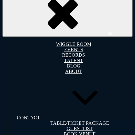
Menu
WIGGLE ROOM
EVENTS
RECORDS
TALENT
BLOG
ABOUT
CONTACT
TABLE/TICKET PACKAGE
GUESTLIST
BOOK VENUE