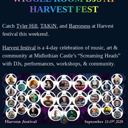
HARVEST FEST
Catch
Tyler Hill
,
TAKiN
, and
Barroness
at Harvest
festival this weekend.
Harvest festival
is a 4-day celebration of music, art &
community at Midlothian Castle’s “Screaming Heads”
with DJs, performances, workshops, & community.