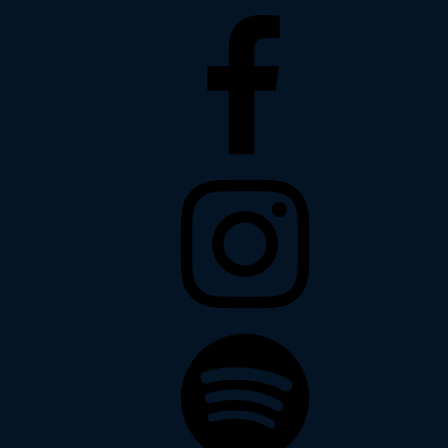
Facebook
Instagram
Spotify