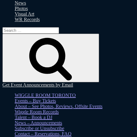
News
Photos
Visual Art
WR Records
Search
for:
Search
Get Event Announcements by Email
WIGGLE ROOM TORONTO
Events – Buy Tickets
About – See Photos, Reviews, Offsite Events
Wiggle Room Records
Talent – Book a DJ
News – Announcements
Subscribe or Unsubscribe
Contact – Reservations, FAQ