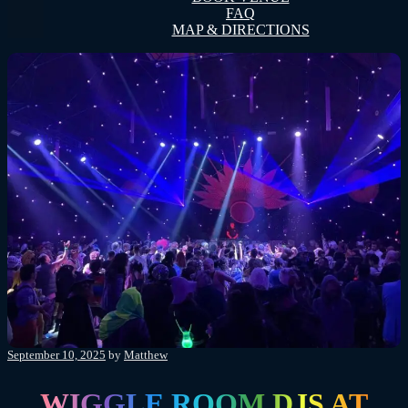
FAQ
MAP & DIRECTIONS
Posted
September 10, 2025
by
Matthew
on
WIGGLE ROOM DJS AT