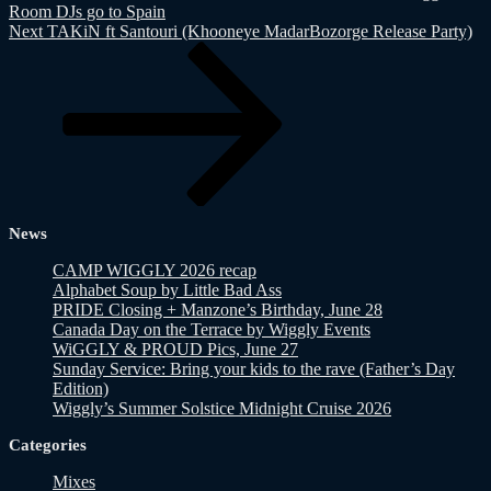
Room DJs go to Spain
Next
Next
TAKiN ft Santouri (Khooneye MadarBozorge Release Party)
Post
News
CAMP WIGGLY 2026 recap
Alphabet Soup by Little Bad Ass
PRIDE Closing + Manzone’s Birthday, June 28
Canada Day on the Terrace by Wiggly Events
WiGGLY & PROUD Pics, June 27
Sunday Service: Bring your kids to the rave (Father’s Day
Edition)
Wiggly’s Summer Solstice Midnight Cruise 2026
Categories
Mixes