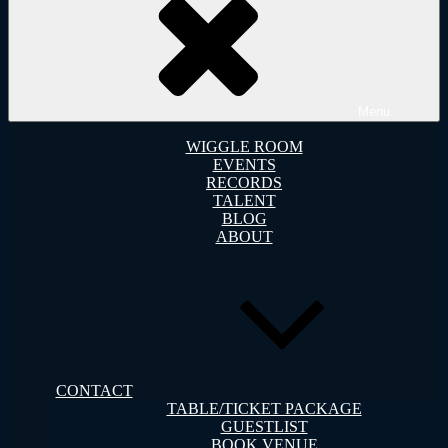
Menu
WIGGLE ROOM
EVENTS
RECORDS
TALENT
BLOG
ABOUT
CONTACT
TABLE/TICKET PACKAGE
GUESTLIST
BOOK VENUE